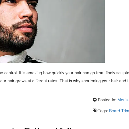
 the control. It is amazing how quickly your hair can go from finely sculpt
 your hair grows at different rates. That is why shortening your hair and
Posted In:
Men's 
Tags:
Beard Tri