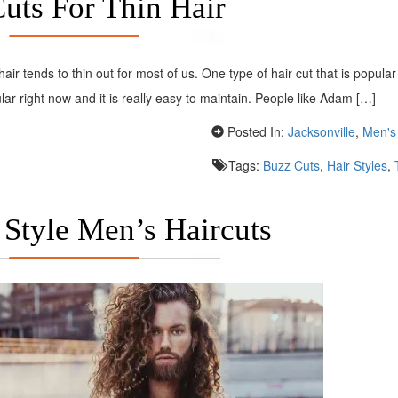
uts For Thin Hair
hair tends to thin out for most of us. One type of hair cut that is popular
lar right now and it is really easy to maintain. People like Adam […]
Posted In:
Jacksonville
,
Men's 
Tags:
Buzz Cuts
,
Hair Styles
,
 Style Men’s Haircuts