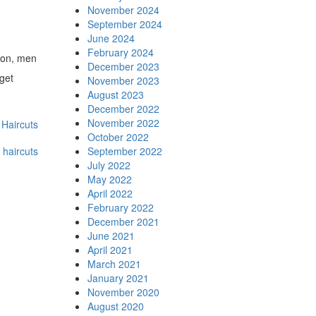
November 2024
September 2024
June 2024
February 2024
ason, men
December 2023
 get
November 2023
August 2023
December 2022
November 2022
Haircuts
October 2022
 haircuts
September 2022
July 2022
May 2022
April 2022
February 2022
December 2021
June 2021
April 2021
March 2021
January 2021
November 2020
August 2020