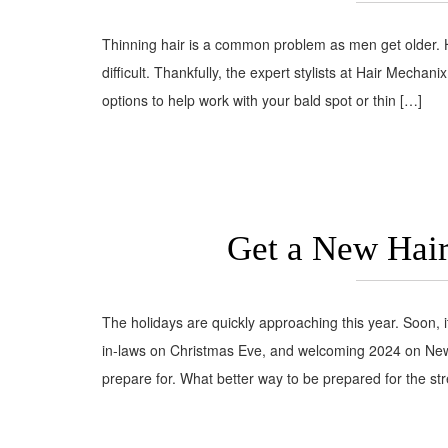
Thinning hair is a common problem as men get older. H
difficult. Thankfully, the expert stylists at Hair Mechani
options to help work with your bald spot or thin […]
Get a New Hair
The holidays are quickly approaching this year. Soon, 
in-laws on Christmas Eve, and welcoming 2024 on New Y
prepare for. What better way to be prepared for the str