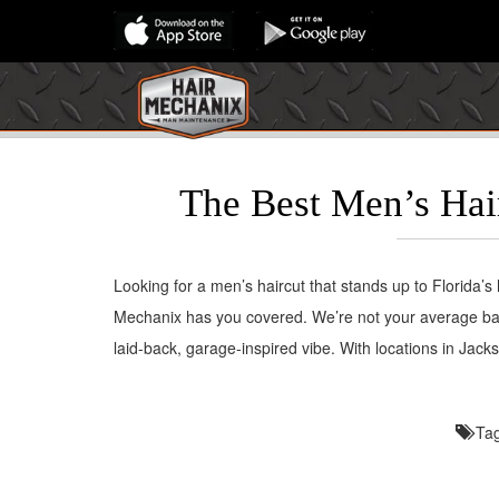
The Best Men’s Hair
Looking for a men’s haircut that stands up to Florida’
Mechanix has you covered. We’re not your average bar
laid-back, garage-inspired vibe. With locations in Jac
Ta