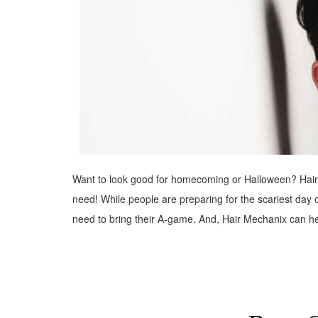
Want to look good for homecoming or Halloween? Hair M
need! While people are preparing for the scariest day
need to bring their A-game. And, Hair Mechanix can h