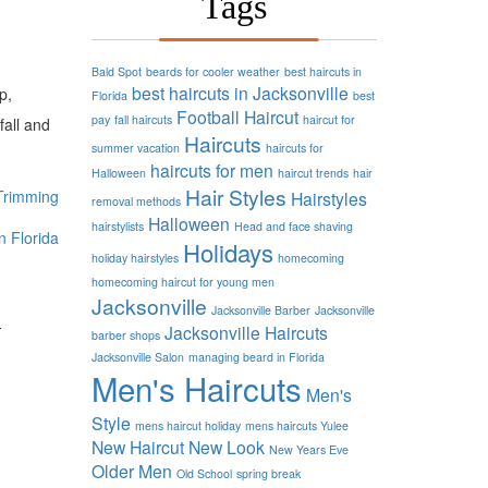
Tags
Bald Spot
beards for cooler weather
best haircuts in
best haircuts in Jacksonville
p,
Florida
best
Football
Haircut
pay
fall haircuts
haircut for
fall and
Haircuts
summer vacation
haircuts for
haircuts for men
Halloween
haircut trends
hair
Hair Styles
Trimming
Hairstyles
removal methods
Halloween
hairstylists
Head and face shaving
n Florida
Holidays
holiday hairstyles
homecoming
homecoming haircut for young men
Jacksonville
d
Jacksonville Barber
Jacksonville
Jacksonville Haircuts
barber shops
Jacksonville Salon
managing beard in Florida
Men's Haircuts
Men's
Style
mens haircut holiday
mens haircuts Yulee
New Haircut
New Look
New Years Eve
Older Men
Old School
spring break