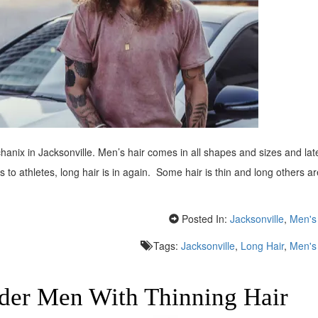
hanix in Jacksonville. Men’s hair comes in all shapes and sizes and lat
o athletes, long hair is in again. Some hair is thin and long others ar
Posted In:
Jacksonville
,
Men's 
Tags:
Jacksonville
,
Long Hair
,
Men's 
lder Men With Thinning Hair