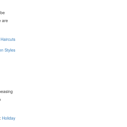
 be
e are
Haircuts
n Styles
ppeasing
o
:
Holiday