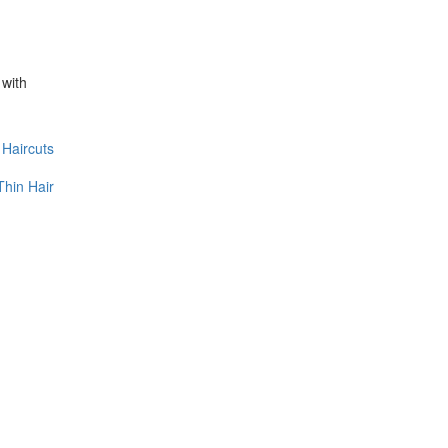
 with
Haircuts
Thin Hair