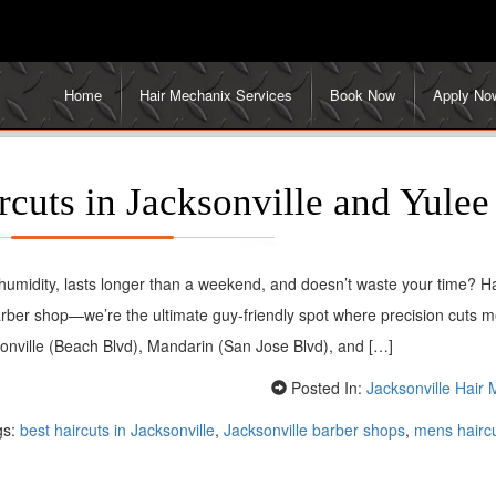
Home
Hair Mechanix Services
Book Now
Apply No
cuts in Jacksonville and Yulee
s humidity, lasts longer than a weekend, and doesn’t waste your time? Ha
ber shop—we’re the ultimate guy-friendly spot where precision cuts m
ksonville (Beach Blvd), Mandarin (San Jose Blvd), and […]
Posted In:
Jacksonville Hair
gs:
best haircuts in Jacksonville
,
Jacksonville barber shops
,
mens haircu