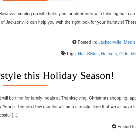
owever, coming up with hairstyles for older men with thinning hair can
x of Jacksonville can help you with the right look for your hairstyle! Ther
Posted In:
Jacksonville
,
Men's 
Tags:
Hair Styles
,
Haircuts
,
Older Me
style this Holiday Season!
it will be time for family meals at Thanksgiving, Christmas shopping, a
ear’s. The next few months will be a stressful time that we all have t
essful […]
Posted In