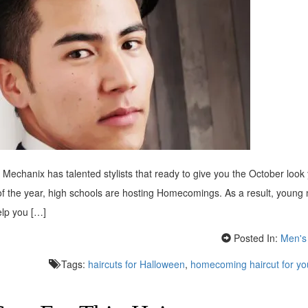
echanix has talented stylists that ready to give you the October look
 of the year, high schools are hosting Homecomings. As a result, young
elp you […]
Posted In:
Men's 
Tags:
haircuts for Halloween
,
homecoming haircut for y