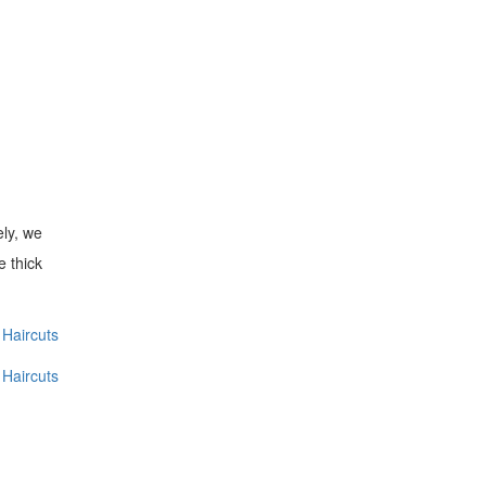
ely, we
e thick
Haircuts
Haircuts