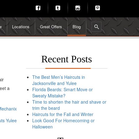
w
Locations
Great Offers
Blog
Recent Posts
The Best Men’s Haircuts in
ir
Jacksonville and Yulee
eet a
Florida Beards: Smart Move or
Sweaty Mistake?
Time to shorten the hair and shave or
trim the beard
 Mechanix
Haircuts for the Fall and Winter
ts Yulee
Look Good For Homecoming or
Halloween