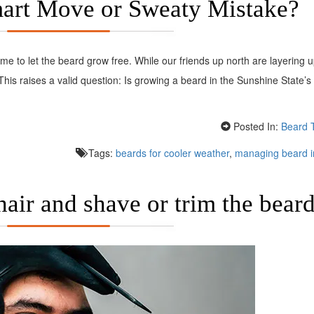
mart Move or Sweaty Mistake?
ime to let the beard grow free. While our friends up north are layering u
 This raises a valid question: Is growing a beard in the Sunshine State’s 
Posted In:
Beard 
Tags:
beards for cooler weather
,
managing beard i
hair and shave or trim the bear