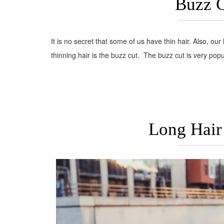
Buzz C
It is no secret that some of us have thin hair. Also, our 
thinning hair is the buzz cut. The buzz cut is very popu
Long Hair