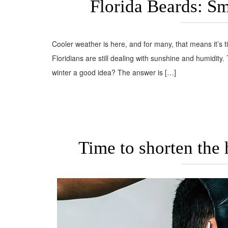
Florida Beards: S
Cooler weather is here, and for many, that means it’s t
Floridians are still dealing with sunshine and humidity.
winter a good idea? The answer is […]
Time to shorten the 