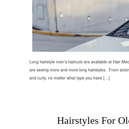
Long hairstyle men’s haircuts are available at Hair Mec
are seeing more and more long hairstyles. From actors t
and curly, no matter what type you have […]
Hairstyles For O