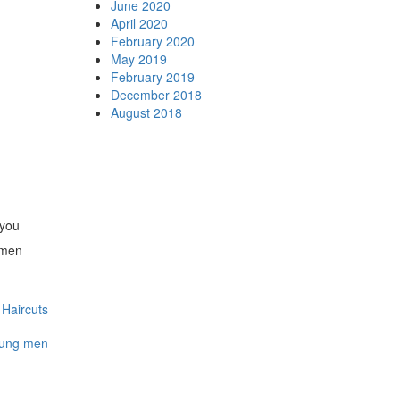
June 2020
April 2020
February 2020
May 2019
February 2019
December 2018
August 2018
 you
 men
Haircuts
oung men