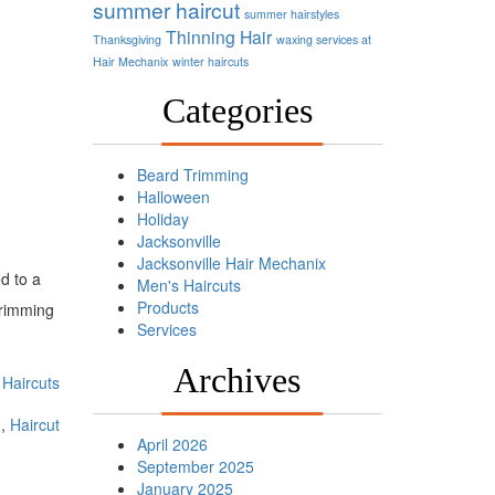
summer haircut
summer hairstyles
Thinning Hair
Thanksgiving
waxing services at
Hair Mechanix
winter haircuts
Categories
Beard Trimming
Halloween
Holiday
Jacksonville
Jacksonville Hair Mechanix
ed to a
Men's Haircuts
Products
 trimming
Services
Archives
Haircuts
m
,
Haircut
April 2026
September 2025
January 2025