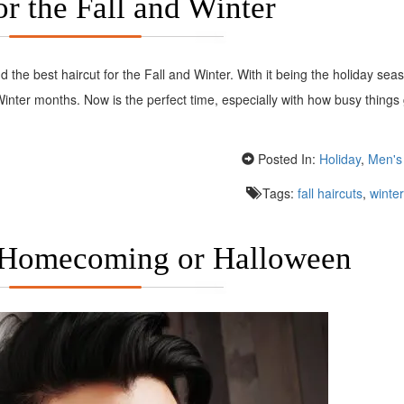
or the Fall and Winter
 the best haircut for the Fall and Winter. With it being the holiday se
 Winter months. Now is the perfect time, especially with how busy things
Posted In:
Holiday
,
Men's 
Tags:
fall haircuts
,
winter
 Homecoming or Halloween