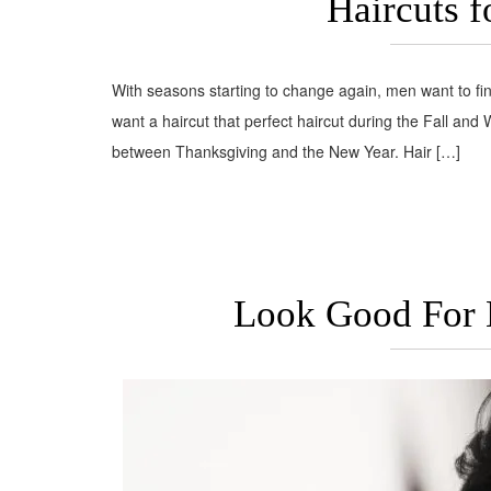
Haircuts f
With seasons starting to change again, men want to find
want a haircut that perfect haircut during the Fall and
between Thanksgiving and the New Year. Hair […]
Look Good For