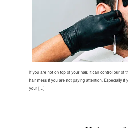
If you are not on top of your hair, it can control our of
hair mess if you are not paying attention. Especially if
your […]