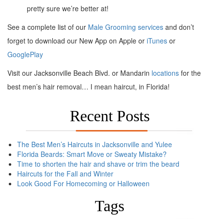
pretty sure we’re better at!
See a complete list of our
Male Grooming services
and don’t
forget to download our New App on Apple or
iTunes
or
GooglePlay
Visit our Jacksonville Beach Blvd. or Mandarin
locations
for the
best men’s hair removal… I mean haircut, in Florida!
Recent Posts
The Best Men’s Haircuts in Jacksonville and Yulee
Florida Beards: Smart Move or Sweaty Mistake?
Time to shorten the hair and shave or trim the beard
Haircuts for the Fall and Winter
Look Good For Homecoming or Halloween
Tags