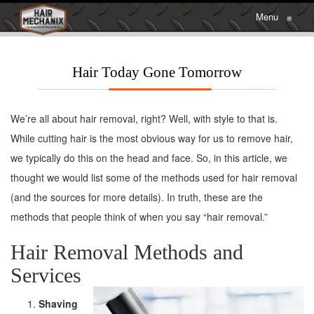
Menu
≡
Hair Today Gone Tomorrow
We’re all about hair removal, right? Well, with style to that is.
While cutting hair is the most obvious way for us to remove hair,
we typically do this on the head and face. So, in this article, we
thought we would list some of the methods used for hair removal
(and the sources for more details). In truth, these are the
methods that people think of when you say “hair removal.”
Hair Removal Methods and
Services
Shaving