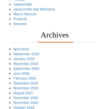
Jacksonville
Jacksonville Hair Mechanix
Men's Haircuts
Products
Services
Archives
April 2026
September 2025
January 2025
November 2024
September 2024
June 2024
February 2024
December 2023
November 2023
August 2023
December 2022
November 2022
October 2022