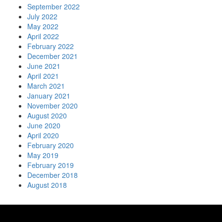
September 2022
July 2022
May 2022
April 2022
February 2022
December 2021
June 2021
April 2021
March 2021
January 2021
November 2020
August 2020
June 2020
April 2020
February 2020
May 2019
February 2019
December 2018
August 2018