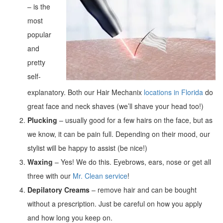
– is the
most
popular
and
pretty
self-
explanatory. Both our Hair Mechanix
locations in Florida
do
great face and neck shaves (we’ll shave your head too!)
Plucking
– usually good for a few hairs on the face, but as
we know, it can be pain full. Depending on their mood, our
stylist will be happy to assist (be nice!)
Waxing
– Yes! We do this. Eyebrows, ears, nose or get all
three with our
Mr. Clean service
!
Depilatory Creams
– remove hair and can be bought
without a prescription. Just be careful on how you apply
and how long you keep on.