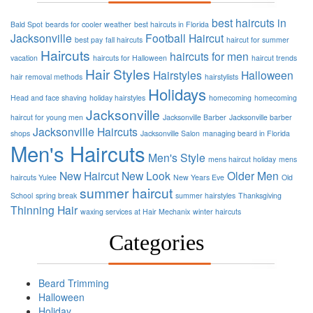
best haircuts in
Bald Spot
beards for cooler weather
best haircuts in Florida
Jacksonville
Football
Haircut
best pay
fall haircuts
haircut for summer
Haircuts
haircuts for men
vacation
haircuts for Halloween
haircut trends
Hair Styles
Hairstyles
Halloween
hair removal methods
hairstylists
Holidays
Head and face shaving
holiday hairstyles
homecoming
homecoming
Jacksonville
haircut for young men
Jacksonville Barber
Jacksonville barber
Jacksonville Haircuts
shops
Jacksonville Salon
managing beard in Florida
Men's Haircuts
Men's Style
mens haircut holiday
mens
New Haircut
New Look
Older Men
haircuts Yulee
New Years Eve
Old
summer haircut
School
spring break
summer hairstyles
Thanksgiving
Thinning Hair
waxing services at Hair Mechanix
winter haircuts
Categories
Beard Trimming
Halloween
Holiday