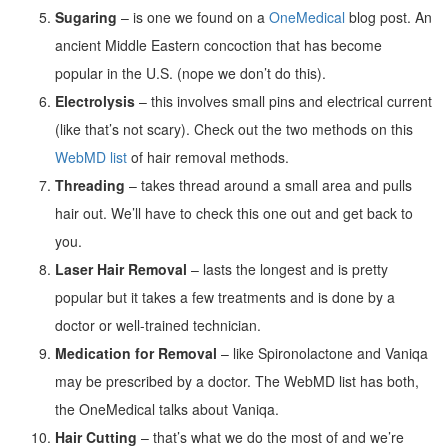
Sugaring
– is one we found on a
OneMedical
blog post. An
ancient Middle Eastern concoction that has become
popular in the U.S. (nope we don’t do this).
Electrolysis
– this involves small pins and electrical current
(like that’s not scary). Check out the two methods on this
WebMD list
of hair removal methods.
Threading
– takes thread around a small area and pulls
hair out. We’ll have to check this one out and get back to
you.
Laser Hair Removal
– lasts the longest and is pretty
popular but it takes a few treatments and is done by a
doctor or well-trained technician.
Medication for Removal
– like Spironolactone and Vaniqa
may be prescribed by a doctor. The WebMD list has both,
the OneMedical talks about Vaniqa.
Hair Cutting
– that’s what we do the most of and we’re