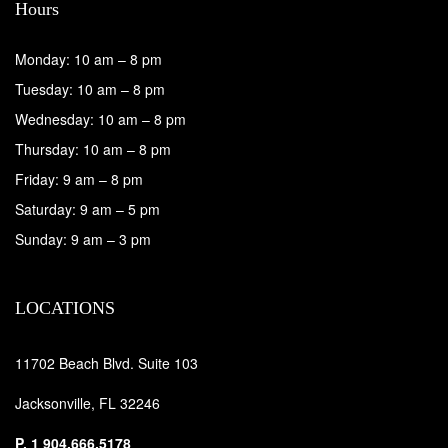
Hours
Monday: 10 am – 8 pm
Tuesday: 10 am – 8 pm
Wednesday: 10 am – 8 pm
Thursday: 10 am – 8 pm
Friday: 9 am – 8 pm
Saturday: 9 am – 5 pm
Sunday: 9 am – 3 pm
LOCATIONS
11702 Beach Blvd. Suite 103
Jacksonville, FL 32246
P.
1 904.666.5178