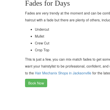
Fades for Days
Fades are very trendy at the moment and can be combi
haircut with a fade but there are plenty of others, inclu
Undercut
Mullet
Crew Cut
Crop Top
This is just a few, you can mix-match fades to get som
want your hairstylist to be professional, confident, an
to the
Hair Mechanix Shops in Jacksonville
for the late
Book Now