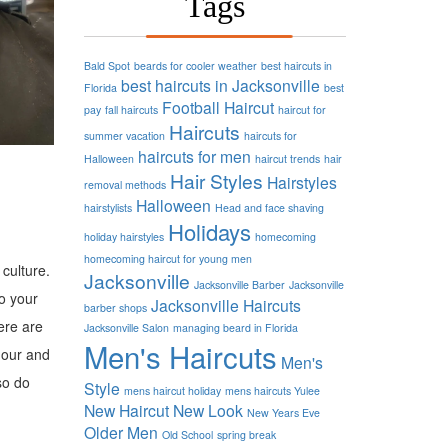
Tags
Bald Spot
beards for cooler weather
best haircuts in
best haircuts in Jacksonville
Florida
best
Football
Haircut
pay
fall haircuts
haircut for
Haircuts
summer vacation
haircuts for
haircuts for men
Halloween
haircut trends
hair
Hair Styles
Hairstyles
removal methods
Halloween
hairstylists
Head and face shaving
Holidays
holiday hairstyles
homecoming
homecoming haircut for young men
culture.
Jacksonville
Jacksonville Barber
Jacksonville
o your
Jacksonville Haircuts
barber shops
ere are
Jacksonville Salon
managing beard in Florida
Men's Haircuts
dour and
Men's
so do
Style
mens haircut holiday
mens haircuts Yulee
New Haircut
New Look
New Years Eve
Older Men
Old School
spring break