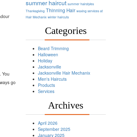
summer haircut
summer hairstyles
Thinning Hair
Thanksgiving
waxing services at
adour
Hair Mechanix
winter haircuts
Categories
Beard Trimming
Halloween
Holiday
Jacksonville
Jacksonville Hair Mechanix
. You
Men's Haircuts
always go
Products
Services
Archives
April 2026
September 2025
January 2025