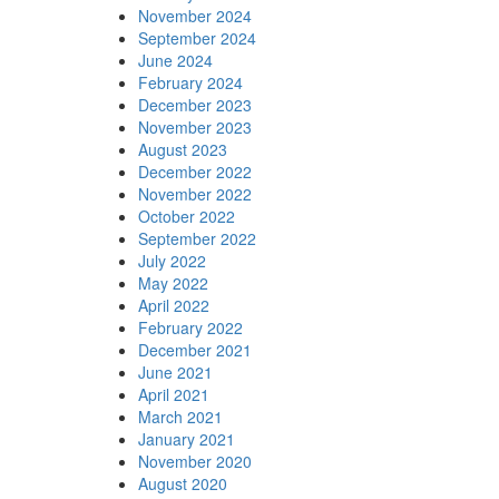
November 2024
September 2024
June 2024
February 2024
December 2023
November 2023
August 2023
December 2022
November 2022
October 2022
September 2022
July 2022
May 2022
April 2022
February 2022
December 2021
June 2021
April 2021
March 2021
January 2021
November 2020
August 2020