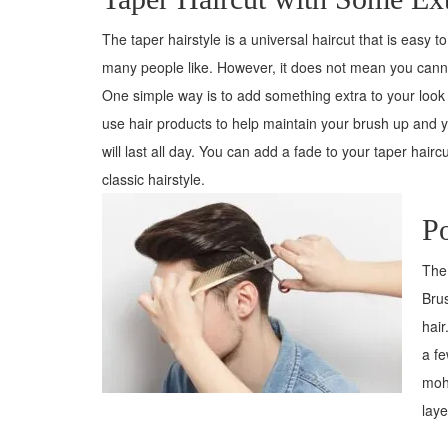
The taper hairstyle is a universal haircut that is easy to 
many people like. However, it does not mean you cannot
One simple way is to add something extra to your look
use hair products to help maintain your brush up and yo
will last all day. You can add a fade to your taper haircu
classic hairstyle.
P
The 
Brus
hair
a fe
moha
laye