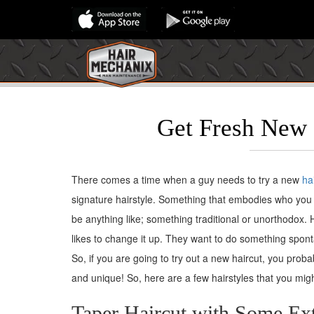
Get Fresh New 
There comes a time when a guy needs to try a new
ha
signature hairstyle. Something that embodies who you 
be anything like; something traditional or unorthodox.
likes to change it up. They want to do something spon
So, if you are going to try out a new haircut, you prob
and unique! So, here are a few hairstyles that you migh
Taper Haircut with Some Ext