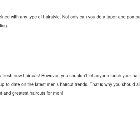
ned with any type of hairstyle. Not only can you do a taper and pomp
ding:
e fresh new haircuts! However, you shouldn’t let anyone touch your hair
d up-to-date on the latest men’s haircut trends. That is why you should 
st and greatest haircuts for men!