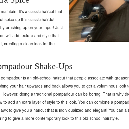
maintain. It’s a classic haircut that
 spice up this classic hairdo!
 by brushing up on your taper! Just
u will add texture and style that
t, creating a clean look for the
ompadour Shake-Ups
pompadour is an old-school haircut that people associate with greaser 
hing your hair upwards and back allows you to get a voluminous look t
. However, doing a traditional pompadour can be boring. That is why th
w to add an extra layer of style to this look. You can combine a pompa
wk to give you a haircut that is individualized and elegant! You can al
ring to give a more contemporary look to this old-school hairstyle.