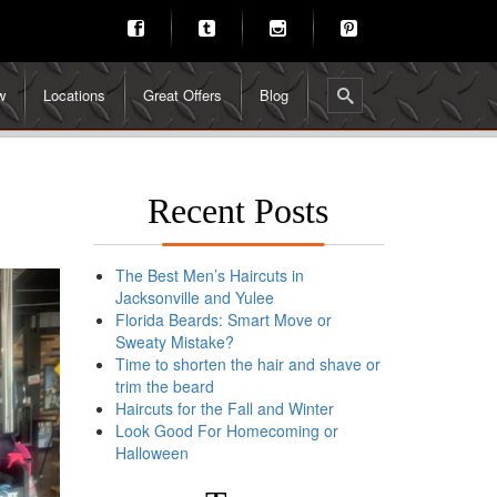
w
Locations
Great Offers
Blog
Recent Posts
The Best Men’s Haircuts in
Jacksonville and Yulee
Florida Beards: Smart Move or
Sweaty Mistake?
Time to shorten the hair and shave or
trim the beard
Haircuts for the Fall and Winter
Look Good For Homecoming or
Halloween