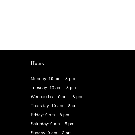
Hours
Monday: 10 am – 8 pm
Tuesday: 10 am – 8 pm
Wednesday: 10 am – 8 pm
Thursday: 10 am – 8 pm
Friday: 9 am – 8 pm
Saturday: 9 am – 5 pm
Sunday: 9 am – 3 pm