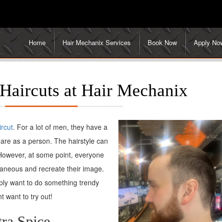
Home
Hair Mechanix Services
Book Now
Apply No
Haircuts at Hair Mechanix
ircut
. For a lot of men, they have a
are as a person. The hairstyle can
 However, at some point, everyone
taneous and recreate their image.
ably want to do something trendy
t want to try out!
ra Spice