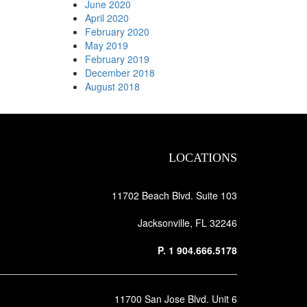
June 2020
April 2020
February 2020
May 2019
February 2019
December 2018
August 2018
LOCATIONS
11702 Beach Blvd. Suite 103
Jacksonville, FL 32246
P.
1 904.666.5178
11700 San Jose Blvd. Unit 6