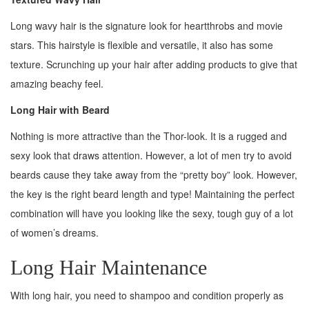
Long wavy hair is the signature look for heartthrobs and movie
stars. This hairstyle is flexible and versatile, it also has some
texture. Scrunching up your hair after adding products to give that
amazing beachy feel.
Long Hair with Beard
Nothing is more attractive than the Thor-look. It is a rugged and
sexy look that draws attention. However, a lot of men try to avoid
beards cause they take away from the “pretty boy” look. However,
the key is the right beard length and type! Maintaining the perfect
combination will have you looking like the sexy, tough guy of a lot
of women’s dreams.
Long Hair Maintenance
With long hair, you need to shampoo and condition properly as