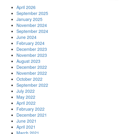
April 2026
September 2025
January 2025
November 2024
September 2024
June 2024
February 2024
December 2023
November 2023
August 2023
December 2022
November 2022
October 2022
September 2022
July 2022
May 2022
April 2022
February 2022
December 2021
June 2021
April 2021
March 2021