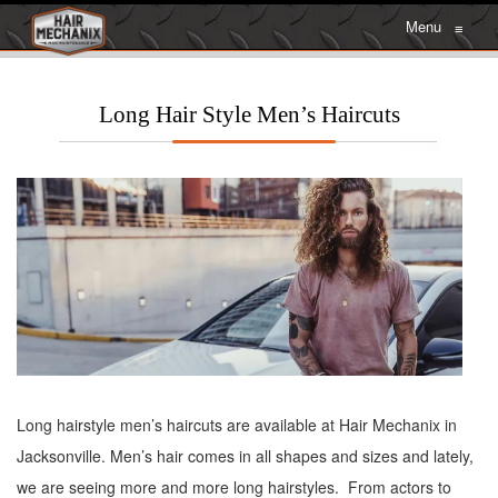
Menu
≡
Long Hair Style Men’s Haircuts
Long hairstyle men’s haircuts are available at Hair Mechanix in
Jacksonville. Men’s hair comes in all shapes and sizes and lately,
we are seeing more and more long hairstyles. From actors to