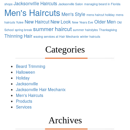
Jacksonville Haircuts
shops
Jacksonville Salon
managing beard in Florida
Men's Haircuts
Men's Style
mens haircut holiday
mens
New Haircut
New Look
Older Men
haircuts Yulee
New Years Eve
Old
summer haircut
School
spring break
summer hairstyles
Thanksgiving
Thinning Hair
waxing services at Hair Mechanix
winter haircuts
Categories
Beard Trimming
Halloween
Holiday
Jacksonville
Jacksonville Hair Mechanix
Men's Haircuts
Products
Services
Archives