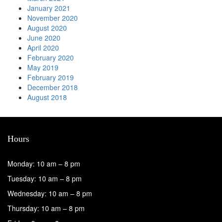
January 2021
November 2020
August 2020
June 2020
April 2020
February 2020
May 2019
February 2019
December 2018
August 2018
Hours
Monday: 10 am – 8 pm
Tuesday: 10 am – 8 pm
Wednesday: 10 am – 8 pm
Thursday: 10 am – 8 pm