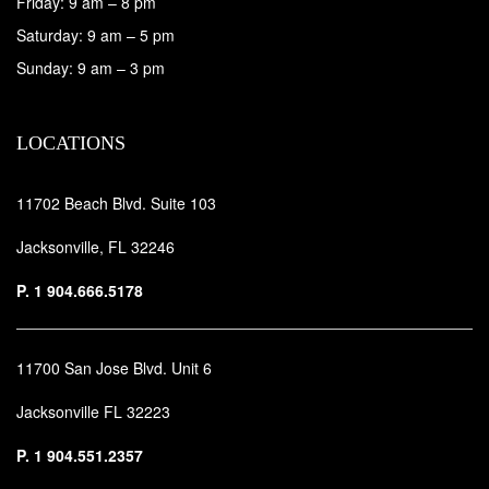
Friday: 9 am – 8 pm
Saturday: 9 am – 5 pm
Sunday: 9 am – 3 pm
LOCATIONS
11702 Beach Blvd. Suite 103
Jacksonville, FL 32246
P.
1 904.666.5178
11700 San Jose Blvd. Unit 6
Jacksonville FL 32223
P.
1 904.551.2357