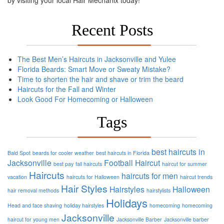
Recent Posts
The Best Men’s Haircuts in Jacksonville and Yulee
Florida Beards: Smart Move or Sweaty Mistake?
Time to shorten the hair and shave or trim the beard
Haircuts for the Fall and Winter
Look Good For Homecoming or Halloween
Tags
best haircuts in
Bald Spot
beards for cooler weather
best haircuts in Florida
Jacksonville
Football
Haircut
best pay
fall haircuts
haircut for summer
Haircuts
haircuts for men
vacation
haircuts for Halloween
haircut trends
Hair Styles
Hairstyles
Halloween
hair removal methods
hairstylists
Holidays
Head and face shaving
holiday hairstyles
homecoming
homecoming
Jacksonville
haircut for young men
Jacksonville Barber
Jacksonville barber