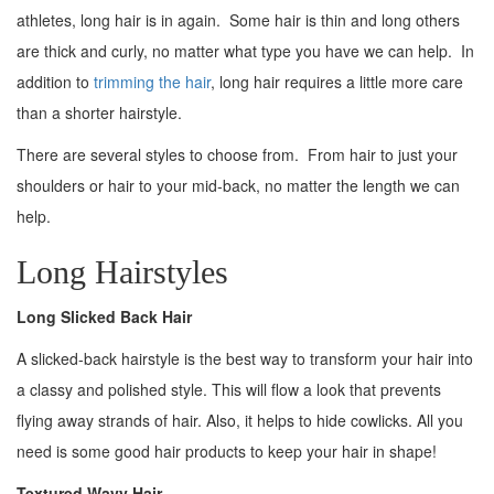
athletes, long hair is in again. Some hair is thin and long others
are thick and curly, no matter what type you have we can help. In
addition to
trimming the hair
, long hair requires a little more care
than a shorter hairstyle.
There are several styles to choose from. From hair to just your
shoulders or hair to your mid-back, no matter the length we can
help.
Long Hairstyles
Long Slicked Back Hair
A slicked-back hairstyle is the best way to transform your hair into
a classy and polished style. This will flow a look that prevents
flying away strands of hair. Also, it helps to hide cowlicks. All you
need is some good hair products to keep your hair in shape!
Textured Wavy Hair