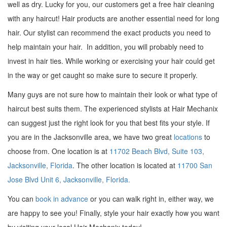
well as dry. Lucky for you, our customers get a free hair cleaning
with any haircut! Hair products are another essential need for long
hair. Our stylist can recommend the exact products you need to
help maintain your hair. In addition, you will probably need to
invest in hair ties. While working or exercising your hair could get
in the way or get caught so make sure to secure it properly.
Many guys are not sure how to maintain their look or what type of
haircut best suits them. The experienced stylists at Hair Mechanix
can suggest just the right look for you that best fits your style. If
you are in the Jacksonville area, we have two great
locations
to
choose from. One location is at
11702 Beach Blvd, Suite 103,
Jacksonville, Florida
. The other location is located at
11700 San
Jose Blvd Unit 6, Jacksonville, Florida.
You can
book in advance
or you can walk right in, either way, we
are happy to see you! Finally, style your hair exactly how you want
by visiting your local Hair Mechanix today!