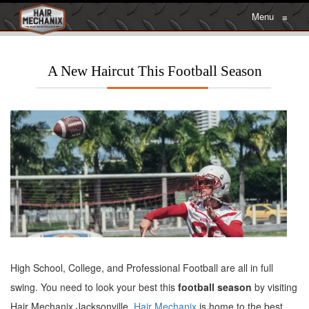
Menu
≡
A New Haircut This Football Season
High School, College, and Professional Football are all in full
swing. You need to look your best this
football season
by visiting
Hair Mechanix Jacksonville.
Hair Mechanix
is home to the best