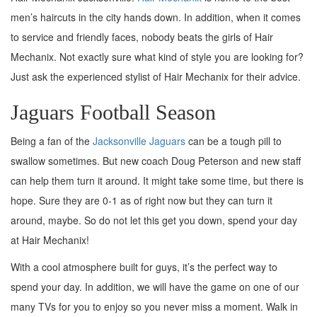
men’s haircuts in the city hands down. In addition, when it comes
to service and friendly faces, nobody beats the girls of Hair
Mechanix. Not exactly sure what kind of style you are looking for?
Just ask the experienced stylist of Hair Mechanix for their advice.
Jaguars Football Season
Being a fan of the
Jacksonville Jaguars
can be a tough pill to
swallow sometimes. But new coach Doug Peterson and new staff
can help them turn it around. It might take some time, but there is
hope. Sure they are 0-1 as of right now but they can turn it
around, maybe. So do not let this get you down, spend your day
at Hair Mechanix!
With a cool atmosphere built for guys, it’s the perfect way to
spend your day. In addition, we will have the game on one of our
many TVs for you to enjoy so you never miss a moment. Walk in