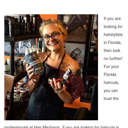
If you are
looking for
hairstylists
in Florida,
then look
no further!
For your
Florida
haircuts,
you can
trust the
professionals at Hair Mechanix. If you are looking for haircuts in