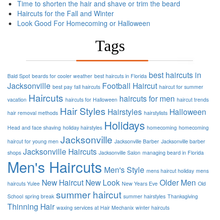
Time to shorten the hair and shave or trim the beard
Haircuts for the Fall and Winter
Look Good For Homecoming or Halloween
Tags
best haircuts in
Bald Spot
beards for cooler weather
best haircuts in Florida
Jacksonville
Football
Haircut
best pay
fall haircuts
haircut for summer
Haircuts
haircuts for men
vacation
haircuts for Halloween
haircut trends
Hair Styles
Hairstyles
Halloween
hair removal methods
hairstylists
Holidays
Head and face shaving
holiday hairstyles
homecoming
homecoming
Jacksonville
haircut for young men
Jacksonville Barber
Jacksonville barber
Jacksonville Haircuts
shops
Jacksonville Salon
managing beard in Florida
Men's Haircuts
Men's Style
mens haircut holiday
mens
New Haircut
New Look
Older Men
haircuts Yulee
New Years Eve
Old
summer haircut
School
spring break
summer hairstyles
Thanksgiving
Thinning Hair
waxing services at Hair Mechanix
winter haircuts