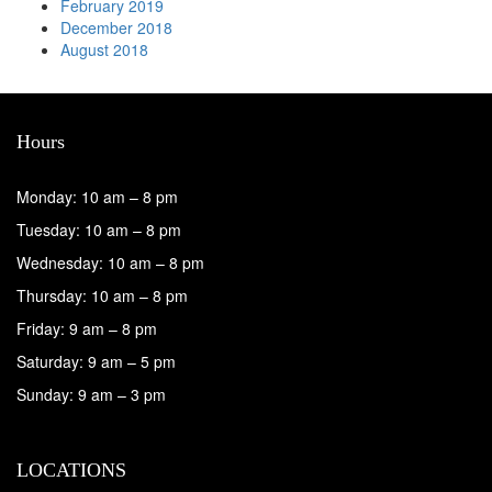
February 2019
December 2018
August 2018
Hours
Monday: 10 am – 8 pm
Tuesday: 10 am – 8 pm
Wednesday: 10 am – 8 pm
Thursday: 10 am – 8 pm
Friday: 9 am – 8 pm
Saturday: 9 am – 5 pm
Sunday: 9 am – 3 pm
LOCATIONS