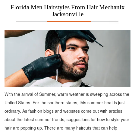
Florida Men Hairstyles From Hair Mechanix
Jacksonville
With the arrival of Summer, warm weather is sweeping across the
United States. For the southern states, this summer heat is just
ordinary. As fashion blogs and websites come out with articles
about the latest summer trends, suggestions for how to style your
hair are popping up. There are many haircuts that can help