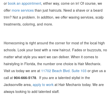
or
book an appointment
, either way, come on in! Of course, we
offer
more services
than just haircuts. Need a shave or a beard
trim? Not a problem. In addition, we offer waxing services, scalp
treatments, coloring, and more.
Homecoming is right around the corner for most of the local high
schools. Look your best with a new haircut. Fades or buzzcuts, no
matter what style you want we can deliver. When it comes to
hairstyling in Florida, the number one choice is Hair Mechanix.
Visit us today we are at
11702 Beach Blvd. Suite 103
or give us a
call at
904-666-5178
. If you are a talented stylist in the
Jacksonville area,
apply to work
at Hair Mechanix today. We are
always looking to add talented staff.