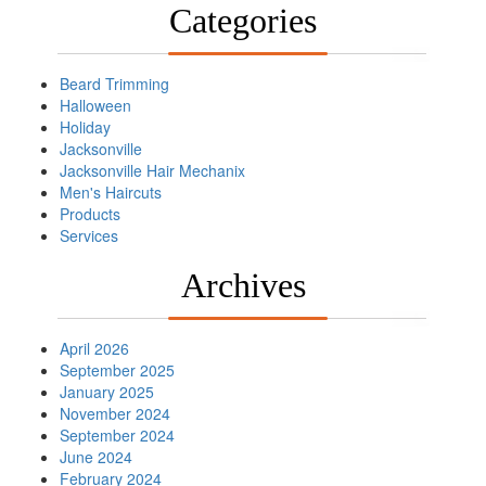
Categories
Beard Trimming
Halloween
Holiday
Jacksonville
Jacksonville Hair Mechanix
Men's Haircuts
Products
Services
Archives
April 2026
September 2025
January 2025
November 2024
September 2024
June 2024
February 2024