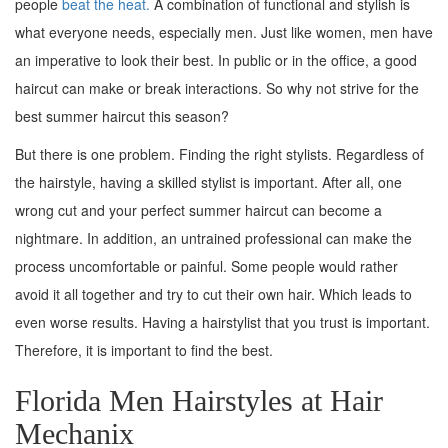
people
beat the heat.
A combination of functional and stylish is
what everyone needs, especially men. Just like women, men have
an imperative to look their best. In public or in the office, a good
haircut can make or break interactions. So why not strive for the
best summer haircut this season?
But there is one problem. Finding the right stylists. Regardless of
the hairstyle, having a skilled stylist is important. After all, one
wrong cut and your perfect summer haircut can become a
nightmare. In addition, an untrained professional can make the
process uncomfortable or painful. Some people would rather
avoid it all together and try to cut their own hair. Which leads to
even worse results. Having a hairstylist that you trust is important.
Therefore, it is important to find the best.
Florida Men Hairstyles at Hair
Mechanix