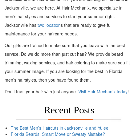
Jacksonville, we are here. At Hair Mechanix, we specialize in
men’s hairstyles and services to start your summer right.
Jacksonville has
two location
s that are ready to give full
maintenance for your haircare needs.
Our girls are trained to make sure that you leave with the best
service. Do we do more than just cut hair? We provide beard
trimming, waxing services, and hair coloring to make sure you fit
your summer image. If you are looking for the best in Florida
men’s hairstyles, then you have found them.
Don’t trust your hair with just anyone.
Visit Hair Mechanix today
!
Recent Posts
The Best Men’s Haircuts in Jacksonville and Yulee
Florida Beards: Smart Move or Sweaty Mistake?