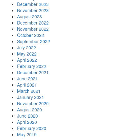
December 2023
November 2023
August 2023
December 2022
November 2022
October 2022
September 2022
July 2022
May 2022
April 2022
February 2022
December 2021
June 2021
April 2021
March 2021
January 2021
November 2020
August 2020
June 2020
April 2020
February 2020
May 2019