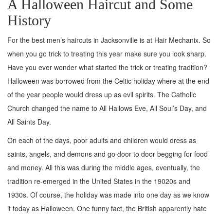
A Halloween Haircut and Some
History
For the best men’s haircuts in Jacksonville is at Hair Mechanix. So
when you go trick to treating this year make sure you look sharp.
Have you ever wonder what started the trick or treating tradition?
Halloween was borrowed from the Celtic holiday where at the end
of the year people would dress up as evil spirits. The Catholic
Church changed the name to All Hallows Eve, All Soul’s Day, and
All Saints Day.
On each of the days, poor adults and children would dress as
saints, angels, and demons and go door to door begging for food
and money. All this was during the middle ages, eventually, the
tradition re-emerged in the United States in the 19020s and
1930s. Of course, the holiday was made into one day as we know
it today as Halloween. One funny fact, the British apparently hate