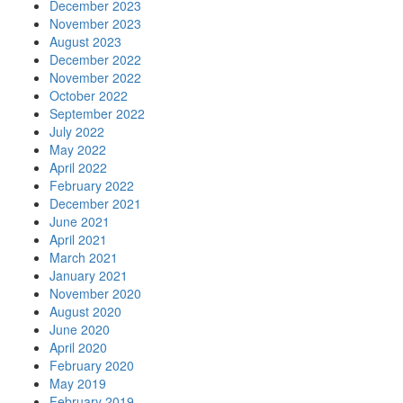
December 2023
November 2023
August 2023
December 2022
November 2022
October 2022
September 2022
July 2022
May 2022
April 2022
February 2022
December 2021
June 2021
April 2021
March 2021
January 2021
November 2020
August 2020
June 2020
April 2020
February 2020
May 2019
February 2019