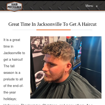
Menu
≡
Great Time In Jacksonville To Get A Haircut
It is a great
time in
Jacksonville to
get a haircut!
The fall
season is a
prelude to all
of the end-of-
the-year
holidays;