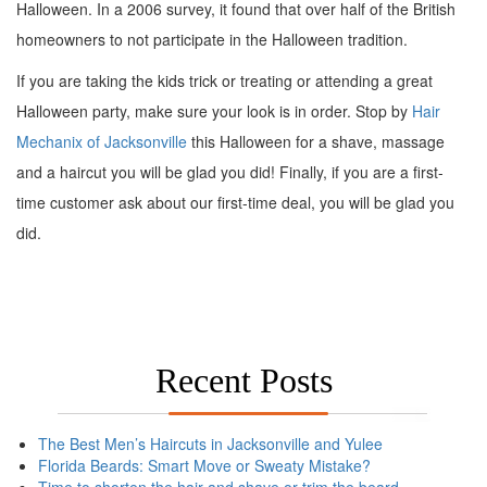
Halloween. In a 2006 survey, it found that over half of the British
homeowners to not participate in the Halloween tradition.
If you are taking the kids trick or treating or attending a great
Halloween party, make sure your look is in order. Stop by
Hair
Mechanix of Jacksonville
this Halloween for a shave, massage
and a haircut you will be glad you did! Finally, if you are a first-
time customer ask about our first-time deal, you will be glad you
did.
Recent Posts
The Best Men’s Haircuts in Jacksonville and Yulee
Florida Beards: Smart Move or Sweaty Mistake?