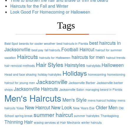
Time to shorten the hair and shave or trim the beard
Haircuts for the Fall and Winter
Look Good For Homecoming or Halloween
Tags
best haircuts in
Bald Spot
beards for cooler weather
best haircuts in Florida
Jacksonville
Football
Haircut
best pay
fall haircuts
haircut for summer
Haircuts
haircuts for men
vacation
haircuts for Halloween
haircut trends
Hair Styles
Hairstyles
Halloween
hair removal methods
hairstylists
Holidays
Head and face shaving
holiday hairstyles
homecoming
homecoming
Jacksonville
haircut for young men
Jacksonville Barber
Jacksonville barber
Jacksonville Haircuts
shops
Jacksonville Salon
managing beard in Florida
Men's Haircuts
Men's Style
mens haircut holiday
mens
New Haircut
New Look
Older Men
haircuts Yulee
New Years Eve
Old
summer haircut
School
spring break
summer hairstyles
Thanksgiving
Thinning Hair
waxing services at Hair Mechanix
winter haircuts