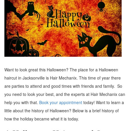
Want to look great this Halloween? The place for a Halloween
haircut in Jacksonville is Hair Mechanix. This time of year there
are parties to attend and good times with friends and family. So
you need to look your best, and the experts at Hair Mechanix can
help you with that.
Book your appointment
today! Want to learn a
little about the history of Halloween? Below is a brief history of
how the holiday became what it is today.