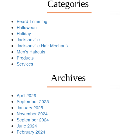
Categories
Beard Trimming
Halloween
Holiday
Jacksonville
Jacksonville Hair Mechanix
Men's Haircuts
Products
Services
Archives
April 2026
September 2025
January 2025
November 2024
September 2024
June 2024
February 2024