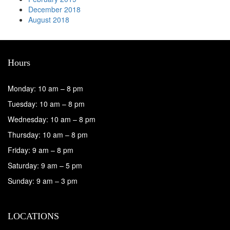
December 2018
August 2018
Hours
Monday: 10 am – 8 pm
Tuesday: 10 am – 8 pm
Wednesday: 10 am – 8 pm
Thursday: 10 am – 8 pm
Friday: 9 am – 8 pm
Saturday: 9 am – 5 pm
Sunday: 9 am – 3 pm
LOCATIONS