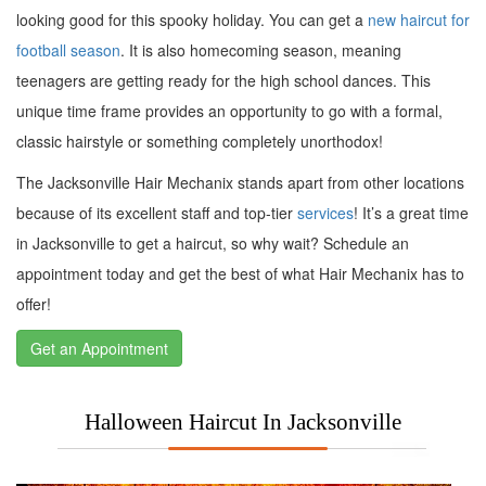
looking good for this spooky holiday. You can get a
new haircut for
football season
. It is also homecoming season, meaning
teenagers are getting ready for the high school dances. This
unique time frame provides an opportunity to go with a formal,
classic hairstyle or something completely unorthodox!
The Jacksonville Hair Mechanix stands apart from other locations
because of its excellent staff and top-tier
services
! It’s a great time
in Jacksonville to get a haircut, so why wait? Schedule an
appointment today and get the best of what Hair Mechanix has to
offer!
Get an Appointment
Halloween Haircut In Jacksonville