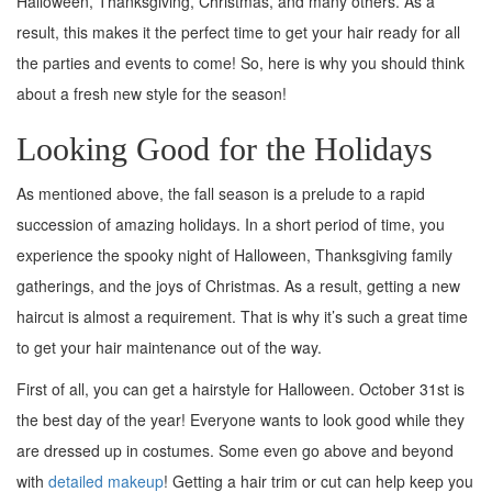
Halloween, Thanksgiving, Christmas, and many others. As a
result, this makes it the perfect time to get your hair ready for all
the parties and events to come! So, here is why you should think
about a fresh new style for the season!
Looking Good for the Holidays
As mentioned above, the fall season is a prelude to a rapid
succession of amazing holidays. In a short period of time, you
experience the spooky night of Halloween, Thanksgiving family
gatherings, and the joys of Christmas. As a result, getting a new
haircut is almost a requirement. That is why it’s such a great time
to get your hair maintenance out of the way.
First of all, you can get a hairstyle for Halloween. October 31st is
the best day of the year! Everyone wants to look good while they
are dressed up in costumes. Some even go above and beyond
with
detailed makeup
! Getting a hair trim or cut can help keep you