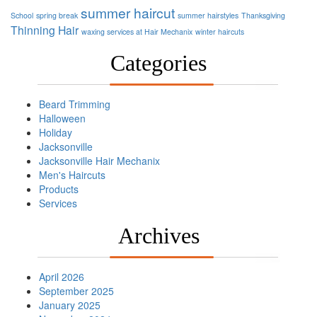
summer haircut
School
spring break
summer hairstyles
Thanksgiving
Thinning Hair
waxing services at Hair Mechanix
winter haircuts
Categories
Beard Trimming
Halloween
Holiday
Jacksonville
Jacksonville Hair Mechanix
Men's Haircuts
Products
Services
Archives
April 2026
September 2025
January 2025