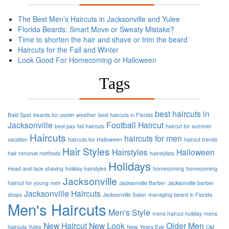
The Best Men’s Haircuts in Jacksonville and Yulee
Florida Beards: Smart Move or Sweaty Mistake?
Time to shorten the hair and shave or trim the beard
Haircuts for the Fall and Winter
Look Good For Homecoming or Halloween
Tags
best haircuts in
Bald Spot
beards for cooler weather
best haircuts in Florida
Jacksonville
Football
Haircut
best pay
fall haircuts
haircut for summer
Haircuts
haircuts for men
vacation
haircuts for Halloween
haircut trends
Hair Styles
Hairstyles
Halloween
hair removal methods
hairstylists
Holidays
Head and face shaving
holiday hairstyles
homecoming
homecoming
Jacksonville
haircut for young men
Jacksonville Barber
Jacksonville barber
Jacksonville Haircuts
shops
Jacksonville Salon
managing beard in Florida
Men's Haircuts
Men's Style
mens haircut holiday
mens
New Haircut
New Look
Older Men
haircuts Yulee
New Years Eve
Old