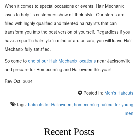
When it comes to special occasions or events, Hair Mechanix
loves to help its customers show off their style. Our stores are
filled with highly qualified and talented hairstylists that can
transform you into the best version of yourself. Regardless if you
have a specific hairstyle in mind or are unsure, you will leave Hair
Mechanix fully satisfied.
So come to
one of our Hair Mechanix locations
near Jacksonville
and prepare for Homecoming and Halloween this year!
Rev Oct. 2024
Posted In:
Men's Haircuts
Tags:
haircuts for Halloween
,
homecoming haircut for young
men
Recent Posts