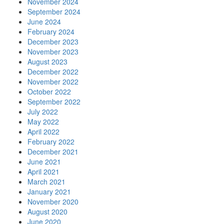
November 2024
September 2024
June 2024
February 2024
December 2023
November 2023
August 2023
December 2022
November 2022
October 2022
September 2022
July 2022
May 2022
April 2022
February 2022
December 2021
June 2021
April 2021
March 2021
January 2021
November 2020
August 2020
June 2020