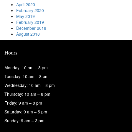
April 2020
February 2020
May 2019
February 2019
December 2018
August 2018
Hours
Monday: 10 am – 8 pm
Tuesday: 10 am – 8 pm
Wednesday: 10 am – 8 pm
Thursday: 10 am – 8 pm
Friday: 9 am – 8 pm
Saturday: 9 am – 5 pm
Sunday: 9 am – 3 pm