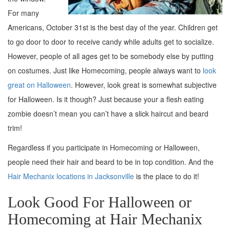
For many
Americans, October 31st is the best day of the year. Children get
to go door to door to receive candy while adults get to socialize.
However, people of all ages get to be somebody else by putting
on costumes. Just like Homecoming, people always want to
look
great on Halloween
. However, look great is somewhat subjective
for Halloween. Is it though? Just because your a flesh eating
zombie doesn’t mean you can’t have a slick haircut and beard
trim!
Regardless if you participate in Homecoming or Halloween,
people need their hair and beard to be in top condition. And the
Hair Mechanix locations in Jacksonville
is the place to do it!
Look Good For Halloween or
Homecoming at Hair Mechanix