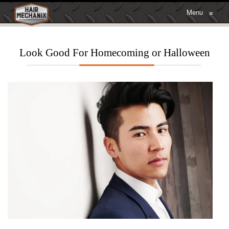
Menu
≡
Look Good For Homecoming or Halloween