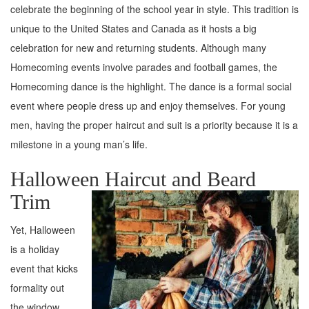
celebrate the beginning of the school year in style. This tradition is
unique to the United States and Canada as it hosts a big
celebration for new and returning students. Although many
Homecoming events involve parades and football games, the
Homecoming dance is the highlight. The dance is a formal social
event where people dress up and enjoy themselves. For young
men, having the proper haircut and suit is a priority because it is a
milestone in a young man’s life.
Halloween Haircut and Beard
Trim
Yet, Halloween
is a holiday
event that kicks
formality out
the window.