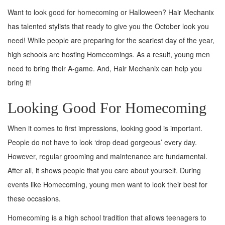
Want to look good for homecoming or Halloween? Hair Mechanix
has talented stylists that ready to give you the October look you
need! While people are preparing for the scariest day of the year,
high schools are hosting Homecomings. As a result, young men
need to bring their A-game. And, Hair Mechanix can help you
bring it!
Looking Good For Homecoming
When it comes to first impressions, looking good is important.
People do not have to look ‘drop dead gorgeous’ every day.
However, regular grooming and maintenance are fundamental.
After all, it shows people that you care about yourself. During
events like Homecoming, young men want to look their best for
these occasions.
Homecoming is a high school tradition that allows teenagers to