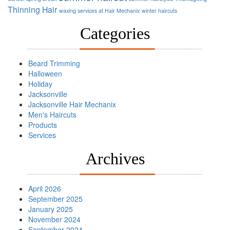
Thinning Hair
waxing services at Hair Mechanix
winter haircuts
Categories
Beard Trimming
Halloween
Holiday
Jacksonville
Jacksonville Hair Mechanix
Men's Haircuts
Products
Services
Archives
April 2026
September 2025
January 2025
November 2024
September 2024