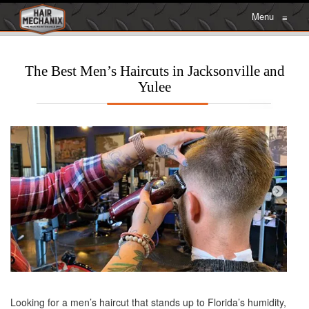
Menu
≡
The Best Men’s Haircuts in Jacksonville and
Yulee
Looking for a men’s haircut that stands up to Florida’s humidity,