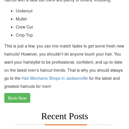
Undercut
Mullet
Crew Cut
Crop Top
This is just a few, you can mix-match fades to get some fresh new
haircuts! However, you shouldn’t let anyone touch your hair. You
want your hairstylist to be professional, confident, and up-to-date
on the latest men’s haircut trends. That is why you should always
go to the
Hair Mechanix Shops in Jacksonville
for the latest and
greatest haircuts for men!
Book Now
Recent Posts