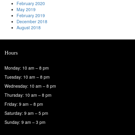
February 2020
May 2019
February 2019
December 2018
August 2018
Hours
Monday: 10 am – 8 pm
Tuesday: 10 am – 8 pm
Wednesday: 10 am – 8 pm
Thursday: 10 am – 8 pm
Friday: 9 am – 8 pm
Saturday: 9 am – 5 pm
Sunday: 9 am – 3 pm