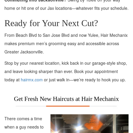
home or hit one of our Jax locations—whatever fits your schedule.
Ready for Your Next Cut?
From Beach Blvd to San Jose Blvd and now Yulee, Hair Mechanix
makes premium men’s grooming easy and accessible across
Greater Jacksonville.
Stop by your nearest location, kick back in our garage-style shop,
and leave looking sharper than ever. Book your appointment
today at
hairmx.com
or just walk in—we’re ready to hook you up.
Get Fresh New Haircuts at Hair Mechanix
There comes a time
when a guy needs to