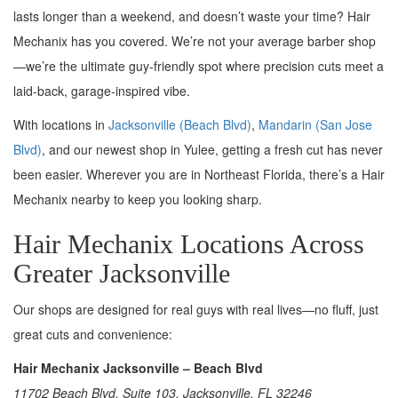
lasts longer than a weekend, and doesn’t waste your time? Hair
Mechanix has you covered. We’re not your average barber shop
—we’re the ultimate guy-friendly spot where precision cuts meet a
laid-back, garage-inspired vibe.
With locations in
Jacksonville (Beach Blvd)
,
Mandarin (San Jose
Blvd)
, and our newest shop in Yulee, getting a fresh cut has never
been easier. Wherever you are in Northeast Florida, there’s a Hair
Mechanix nearby to keep you looking sharp.
Hair Mechanix Locations Across
Greater Jacksonville
Our shops are designed for real guys with real lives—no fluff, just
great cuts and convenience:
Hair Mechanix Jacksonville – Beach Blvd
11702 Beach Blvd, Suite 103, Jacksonville, FL 32246