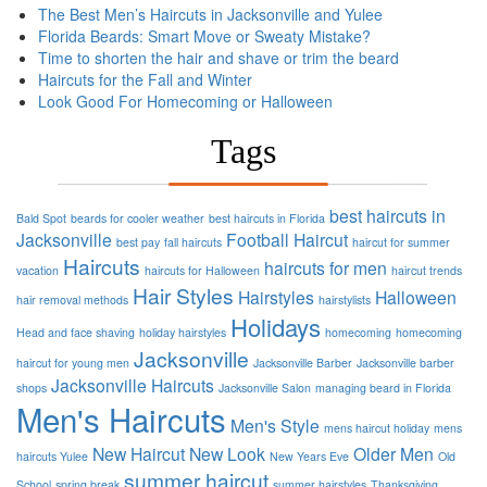
The Best Men’s Haircuts in Jacksonville and Yulee
Florida Beards: Smart Move or Sweaty Mistake?
Time to shorten the hair and shave or trim the beard
Haircuts for the Fall and Winter
Look Good For Homecoming or Halloween
Tags
best haircuts in
Bald Spot
beards for cooler weather
best haircuts in Florida
Jacksonville
Football
Haircut
best pay
fall haircuts
haircut for summer
Haircuts
haircuts for men
vacation
haircuts for Halloween
haircut trends
Hair Styles
Hairstyles
Halloween
hair removal methods
hairstylists
Holidays
Head and face shaving
holiday hairstyles
homecoming
homecoming
Jacksonville
haircut for young men
Jacksonville Barber
Jacksonville barber
Jacksonville Haircuts
shops
Jacksonville Salon
managing beard in Florida
Men's Haircuts
Men's Style
mens haircut holiday
mens
New Haircut
New Look
Older Men
haircuts Yulee
New Years Eve
Old
summer haircut
School
spring break
summer hairstyles
Thanksgiving