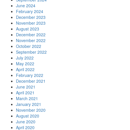
June 2024
February 2024
December 2023
November 2023
August 2023
December 2022
November 2022
October 2022
September 2022
July 2022
May 2022
April 2022
February 2022
December 2021
June 2021
April 2021
March 2021
January 2021
November 2020
August 2020
June 2020
April 2020