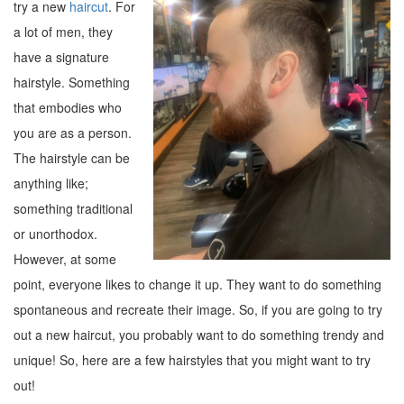
try a new
haircut
. For
a lot of men, they
have a signature
hairstyle. Something
that embodies who
you are as a person.
The hairstyle can be
anything like;
something traditional
or unorthodox.
However, at some
point, everyone likes to change it up. They want to do something
spontaneous and recreate their image. So, if you are going to try
out a new haircut, you probably want to do something trendy and
unique! So, here are a few hairstyles that you might want to try
out!