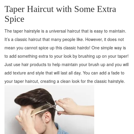
Taper Haircut with Some Extra
Spice
The taper hairstyle is a universal haircut that is easy to maintain.
It’s a classic haircut that many people like. However, it does not
mean you cannot spice up this classic hairdo! One simple way is
to add something extra to your look by brushing up on your taper!
Just use hair products to help maintain your brush up and you will
add texture and style that will last all day. You can add a fade to
your taper haircut, creating a clean look for the classic hairstyle.