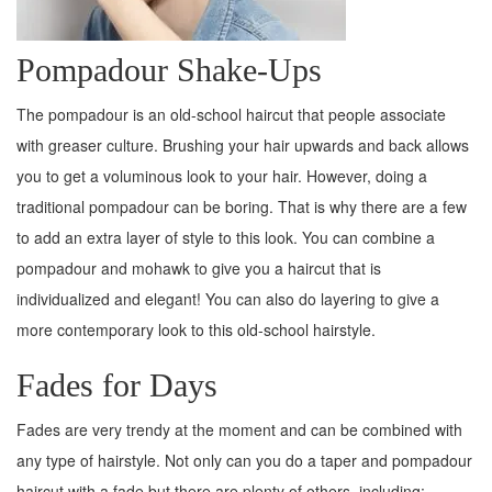
Pompadour Shake-Ups
The pompadour is an old-school haircut that people associate
with greaser culture. Brushing your hair upwards and back allows
you to get a voluminous look to your hair. However, doing a
traditional pompadour can be boring. That is why there are a few
to add an extra layer of style to this look. You can combine a
pompadour and mohawk to give you a haircut that is
individualized and elegant! You can also do layering to give a
more contemporary look to this old-school hairstyle.
Fades for Days
Fades are very trendy at the moment and can be combined with
any type of hairstyle. Not only can you do a taper and pompadour
haircut with a fade but there are plenty of others, including: