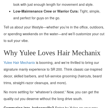
look with just enough length for movement and style.
Low-Maintenance Crew or Warrior Cuts:
Tight, simple,
and perfect for guys on the go.
Tell us about your lifestyle—whether you’re in the office, outdoors,
or spending weekends on the water—and we’ll customize your cut
to suit your vibe.
Why Yulee Loves Hair Mechanix
Yulee Hair Mechanix
is booming, and we’re thrilled to bring our
signature manly experience to SR 200. Think classic car-inspired
decor, skilled barbers, and full-service grooming (haircuts, beard
trims, straight-razor cleanups, and more).
No more settling for “whatever’s closest.” Now, you can get the
quality cut you deserve without the long drive south.
Commuting into Jacksonville?
Swing by Yulee on your way