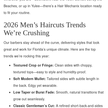
Beaches, or up in Yulee—there’s a Hair Mechanix location ready
to fit your routine.
2026 Men’s Haircuts Trends
We’re Crushing
Our barbers stay ahead of the curve, delivering styles that look
great and work for Florida’s unique climate. Here are the top
trends we’re rocking this year:
Textured Crop or Fringe:
Clean sides with choppy,
textured tops—easy to style and humidity-proof.
Soft Modern Mullet:
Tailored sides with subtle length in
the back. Edgy yet wearable.
Low Taper or Burst Fade:
Smooth, natural transitions that
grow out seamlessly.
Classic Gentleman’s Cut:
A refined short-back-and-sides