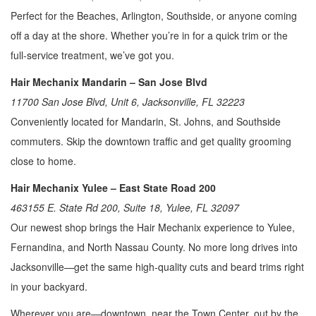
Perfect for the Beaches, Arlington, Southside, or anyone coming
off a day at the shore. Whether you’re in for a quick trim or the
full-service treatment, we’ve got you.
Hair Mechanix Mandarin – San Jose Blvd
11700 San Jose Blvd, Unit 6, Jacksonville, FL 32223
Conveniently located for Mandarin, St. Johns, and Southside
commuters. Skip the downtown traffic and get quality grooming
close to home.
Hair Mechanix Yulee – East State Road 200
463155 E. State Rd 200, Suite 18, Yulee, FL 32097
Our newest shop brings the Hair Mechanix experience to Yulee,
Fernandina, and North Nassau County. No more long drives into
Jacksonville—get the same high-quality cuts and beard trims right
in your backyard.
Wherever you are—downtown, near the Town Center, out by the