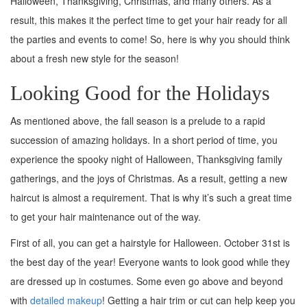
Halloween, Thanksgiving, Christmas, and many others. As a
result, this makes it the perfect time to get your hair ready for all
the parties and events to come! So, here is why you should think
about a fresh new style for the season!
Looking Good for the Holidays
As mentioned above, the fall season is a prelude to a rapid
succession of amazing holidays. In a short period of time, you
experience the spooky night of Halloween, Thanksgiving family
gatherings, and the joys of Christmas. As a result, getting a new
haircut is almost a requirement. That is why it’s such a great time
to get your hair maintenance out of the way.
First of all, you can get a hairstyle for Halloween. October 31st is
the best day of the year! Everyone wants to look good while they
are dressed up in costumes. Some even go above and beyond
with
detailed makeup
! Getting a hair trim or cut can help keep you