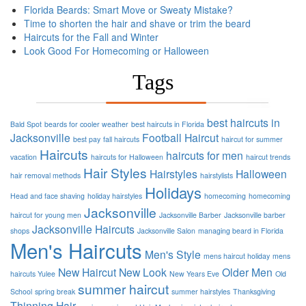
Florida Beards: Smart Move or Sweaty Mistake?
Time to shorten the hair and shave or trim the beard
Haircuts for the Fall and Winter
Look Good For Homecoming or Halloween
Tags
best haircuts in
Bald Spot
beards for cooler weather
best haircuts in Florida
Jacksonville
Football
Haircut
best pay
fall haircuts
haircut for summer
Haircuts
haircuts for men
vacation
haircuts for Halloween
haircut trends
Hair Styles
Hairstyles
Halloween
hair removal methods
hairstylists
Holidays
Head and face shaving
holiday hairstyles
homecoming
homecoming
Jacksonville
haircut for young men
Jacksonville Barber
Jacksonville barber
Jacksonville Haircuts
shops
Jacksonville Salon
managing beard in Florida
Men's Haircuts
Men's Style
mens haircut holiday
mens
New Haircut
New Look
Older Men
haircuts Yulee
New Years Eve
Old
summer haircut
School
spring break
summer hairstyles
Thanksgiving
Thinning Hair