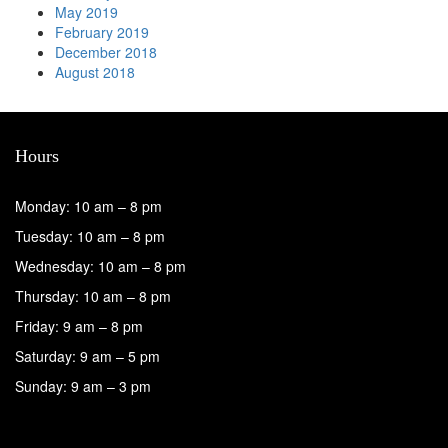
May 2019
February 2019
December 2018
August 2018
Hours
Monday: 10 am – 8 pm
Tuesday: 10 am – 8 pm
Wednesday: 10 am – 8 pm
Thursday: 10 am – 8 pm
Friday: 9 am – 8 pm
Saturday: 9 am – 5 pm
Sunday: 9 am – 3 pm