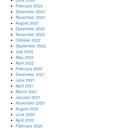
June 2024
February 2024
December 2023
November 2023
August 2023
December 2022
November 2022
October 2022
September 2022
July 2022
May 2022
April 2022
February 2022
December 2021
June 2021
April 2021
March 2021
January 2021
November 2020
August 2020
June 2020
April 2020
February 2020