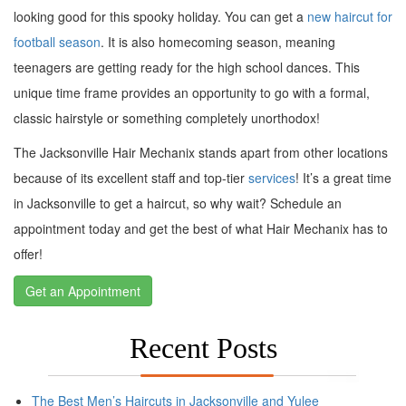
looking good for this spooky holiday. You can get a
new haircut for
football season
. It is also homecoming season, meaning
teenagers are getting ready for the high school dances. This
unique time frame provides an opportunity to go with a formal,
classic hairstyle or something completely unorthodox!
The Jacksonville Hair Mechanix stands apart from other locations
because of its excellent staff and top-tier
services
! It’s a great time
in Jacksonville to get a haircut, so why wait? Schedule an
appointment today and get the best of what Hair Mechanix has to
offer!
Get an Appointment
Recent Posts
The Best Men’s Haircuts in Jacksonville and Yulee