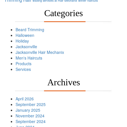
waxing services at Hair Mechanix
winter haircuts
Categories
Beard Trimming
Halloween
Holiday
Jacksonville
Jacksonville Hair Mechanix
Men's Haircuts
Products
Services
Archives
April 2026
September 2025
January 2025
November 2024
September 2024