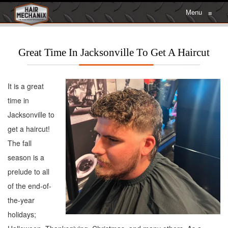
Menu
≡
Great Time In Jacksonville To Get A Haircut
It is a great
time in
Jacksonville to
get a haircut!
The fall
season is a
prelude to all
of the end-of-
the-year
holidays;