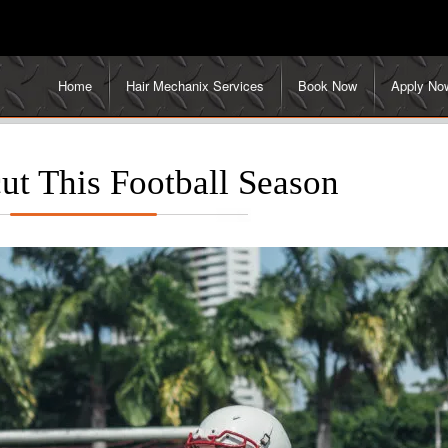
Home
Hair Mechanix Services
Book Now
Apply No
ut This Football Season