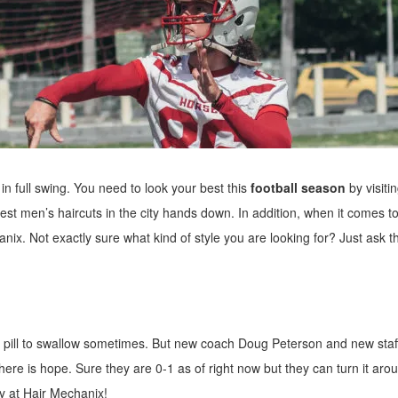
in full swing. You need to look your best this
football season
by visiti
est men’s haircuts in the city hands down. In addition, when it comes to
anix. Not exactly sure what kind of style you are looking for? Just ask t
 pill to swallow sometimes. But new coach Doug Peterson and new staf
here is hope. Sure they are 0-1 as of right now but they can turn it aro
y at Hair Mechanix!