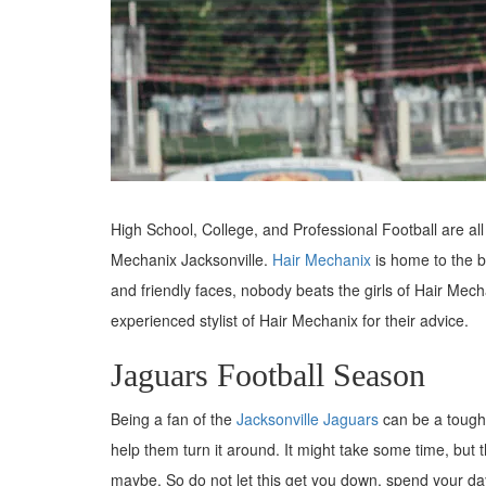
High School, College, and Professional Football are all 
Mechanix Jacksonville.
Hair Mechanix
is home to the b
and friendly faces, nobody beats the girls of Hair Mech
experienced stylist of Hair Mechanix for their advice.
Jaguars Football Season
Being a fan of the
Jacksonville Jaguars
can be a tough
help them turn it around. It might take some time, but t
maybe. So do not let this get you down, spend your da