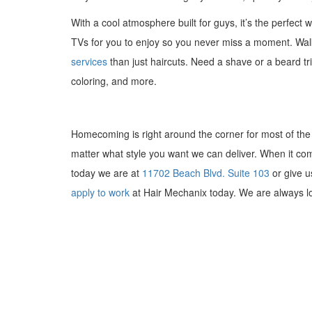
With a cool atmosphere built for guys, it’s the perfect
TVs for you to enjoy so you never miss a moment. Wal
services
than just haircuts. Need a shave or a beard tr
coloring, and more.
Homecoming is right around the corner for most of the 
matter what style you want we can deliver. When it come
today we are at
11702 Beach Blvd. Suite 103
or give u
apply to work
at Hair Mechanix today. We are always loo