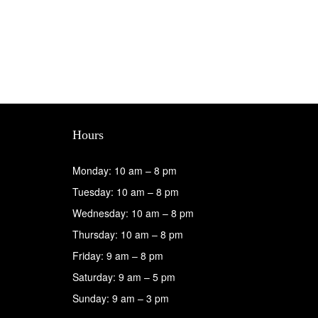
Hours
Monday: 10 am – 8 pm
Tuesday: 10 am – 8 pm
Wednesday: 10 am – 8 pm
Thursday: 10 am – 8 pm
Friday: 9 am – 8 pm
Saturday: 9 am – 5 pm
Sunday: 9 am – 3 pm