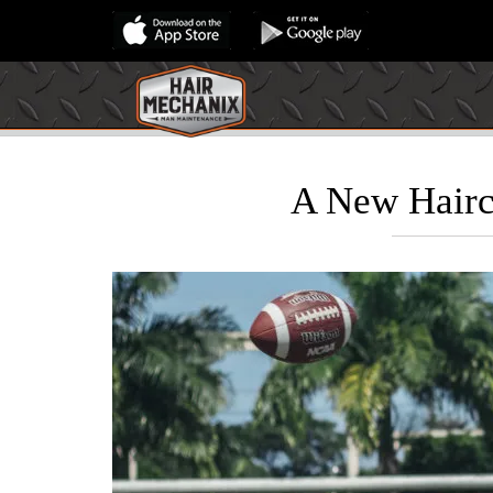
A New Hairc