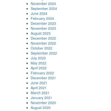
November 2024
September 2024
June 2024
February 2024
December 2023
November 2023
August 2023
December 2022
November 2022
October 2022
September 2022
July 2022
May 2022
April 2022
February 2022
December 2021
June 2021
April 2021
March 2021
January 2021
November 2020
August 2020