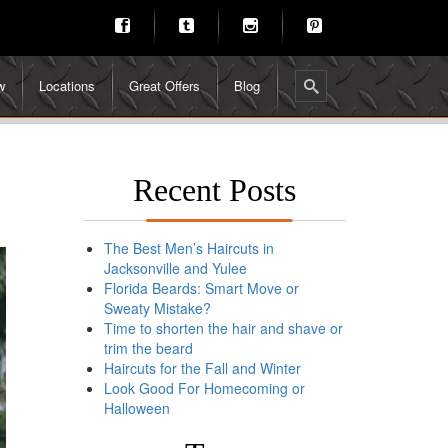
w
Locations
Great Offers
Blog
Recent Posts
The Best Men’s Haircuts in
Jacksonville and Yulee
Florida Beards: Smart Move or
Sweaty Mistake?
Time to shorten the hair and shave or
trim the beard
Haircuts for the Fall and Winter
Look Good For Homecoming or
Halloween