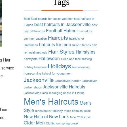
Tags
Bald Spot
beards for cooler weather
best haircuts in
best haircuts in Jacksonville
Florida
best
Football
Haircut
pay
fall haircuts
haircut for
Haircuts
summer vacation
haircuts for
haircuts for men
Halloween
haircut trends
hair
Hair Styles
Hairstyles
removal methods
Halloween
hairstylists
Head and face shaving
ng Hair
Holidays
 service
holiday hairstyles
homecoming
homecoming haircut for young men
he
Jacksonville
Jacksonville Barber
Jacksonville
Jacksonville Haircuts
barber shops
Jacksonville Salon
managing beard in Florida
Men's Haircuts
Men's
f can
Style
mens haircut holiday
mens haircuts Yulee
New Haircut
New Look
und,
New Years Eve
Older Men
Old School
spring break