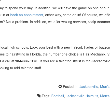
 way to spend your day. In addition, we will have the game on one of ou
k in or
book an appointment
, either way, come on in! Of course, we off
im? Not a problem. In addition, we offer waxing services, scalp treatme
local high schools. Look your best with a new haircut. Fades or buzzcu
s to hairstyling in Florida, the number one choice is Hair Mechanix. Vi
s a call at
904-666-5178
. If you are a talented stylist in the Jacksonvill
king to add talented staff.
Posted In:
Jacksonville
,
Men's 
Tags:
Football
,
Jacksonville Haircuts
,
Men's 