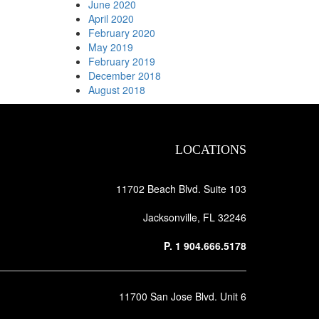
June 2020
April 2020
February 2020
May 2019
February 2019
December 2018
August 2018
LOCATIONS
11702 Beach Blvd. Suite 103
Jacksonville, FL 32246
P.
1 904.666.5178
11700 San Jose Blvd. Unit 6