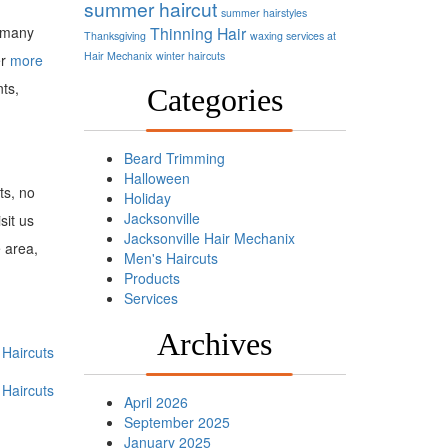
summer haircut
summer hairstyles
r many
Thinning Hair
Thanksgiving
waxing services at
Hair Mechanix
winter haircuts
er
more
nts,
Categories
Beard Trimming
Halloween
ts, no
Holiday
Jacksonville
sit us
Jacksonville Hair Mechanix
e area,
Men's Haircuts
Products
Services
Archives
Haircuts
Haircuts
April 2026
September 2025
January 2025