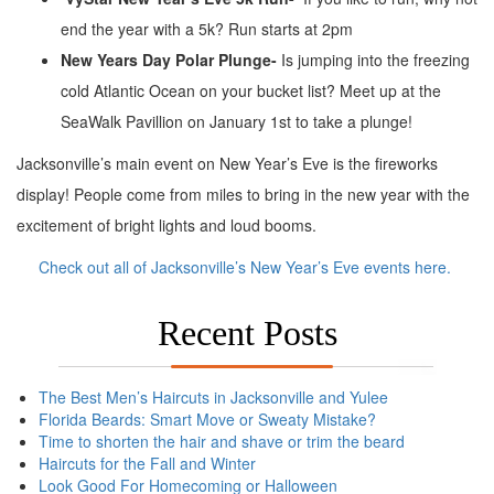
end the year with a 5k? Run starts at 2pm
New Years Day Polar Plunge-
Is jumping into the freezing
cold Atlantic Ocean on your bucket list? Meet up at the
SeaWalk Pavillion on January 1st to take a plunge!
Jacksonville’s main event on New Year’s Eve is the fireworks
display! People come from miles to bring in the new year with the
excitement of bright lights and loud booms.
Check out all of Jacksonville’s New Year’s Eve events here.
Recent Posts
The Best Men’s Haircuts in Jacksonville and Yulee
Florida Beards: Smart Move or Sweaty Mistake?
Time to shorten the hair and shave or trim the beard
Haircuts for the Fall and Winter
Look Good For Homecoming or Halloween