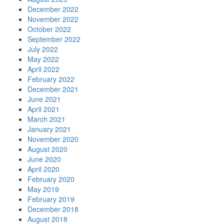
December 2022
November 2022
October 2022
September 2022
July 2022
May 2022
April 2022
February 2022
December 2021
June 2021
April 2021
March 2021
January 2021
November 2020
August 2020
June 2020
April 2020
February 2020
May 2019
February 2019
December 2018
August 2018