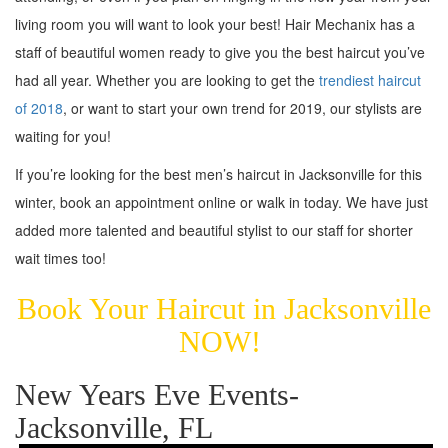
living room you will want to look your best! Hair Mechanix has a
staff of beautiful women ready to give you the best haircut you’ve
had all year. Whether you are looking to get the
trendiest haircut
of 2018
, or want to start your own trend for 2019, our stylists are
waiting for you!
If you’re looking for the best men’s haircut in Jacksonville for this
winter, book an appointment online or walk in today. We have just
added more talented and beautiful stylist to our staff for shorter
wait times too!
Book Your Haircut in Jacksonville
NOW!
New Years Eve Events-
Jacksonville, FL