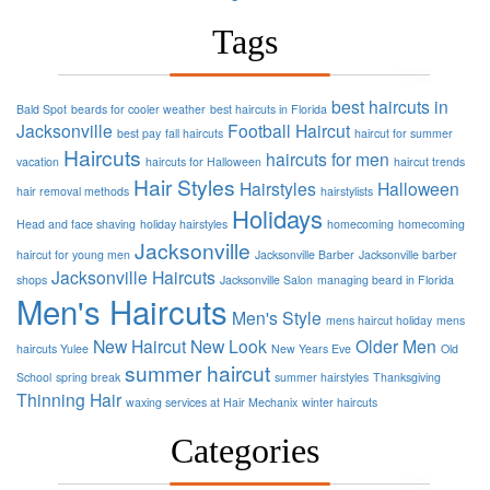
Tags
best haircuts in
Bald Spot
beards for cooler weather
best haircuts in Florida
Jacksonville
Football
Haircut
best pay
fall haircuts
haircut for summer
Haircuts
haircuts for men
vacation
haircuts for Halloween
haircut trends
Hair Styles
Hairstyles
Halloween
hair removal methods
hairstylists
Holidays
Head and face shaving
holiday hairstyles
homecoming
homecoming
Jacksonville
haircut for young men
Jacksonville Barber
Jacksonville barber
Jacksonville Haircuts
shops
Jacksonville Salon
managing beard in Florida
Men's Haircuts
Men's Style
mens haircut holiday
mens
New Haircut
New Look
Older Men
haircuts Yulee
New Years Eve
Old
summer haircut
School
spring break
summer hairstyles
Thanksgiving
Thinning Hair
waxing services at Hair Mechanix
winter haircuts
Categories