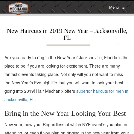
Menu
≡
New Haircuts in 2019 New Year – Jacksonville,
FL
Are you ready to ring in the New Year? Jacksonville, Florida is the
place to be if you are looking for excitement. There are many
fantastic events taking place. Not only will you not want to miss
the New Year’s Eve nightlife, but you will want to look your best
going into 2019! Hair Mechanix offers
superior haircuts for men in
Jacksonville, FL.
Bring in the New Year Looking Your Best
New year, new you! Regardless of which NYE event’s you plan on
attending, or even if you plan on ringing in the new year from your