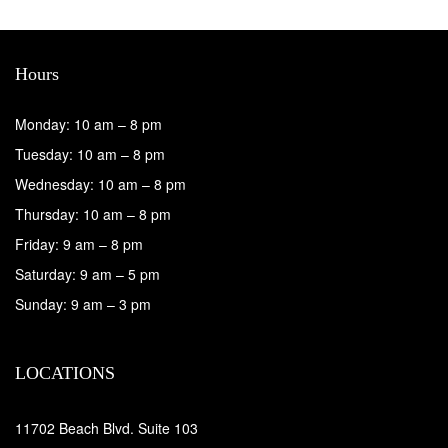
Hours
Monday: 10 am – 8 pm
Tuesday: 10 am – 8 pm
Wednesday: 10 am – 8 pm
Thursday: 10 am – 8 pm
Friday: 9 am – 8 pm
Saturday: 9 am – 5 pm
Sunday: 9 am – 3 pm
LOCATIONS
11702 Beach Blvd. Suite 103