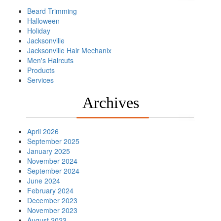
Beard Trimming
Halloween
Holiday
Jacksonville
Jacksonville Hair Mechanix
Men's Haircuts
Products
Services
Archives
April 2026
September 2025
January 2025
November 2024
September 2024
June 2024
February 2024
December 2023
November 2023
August 2023