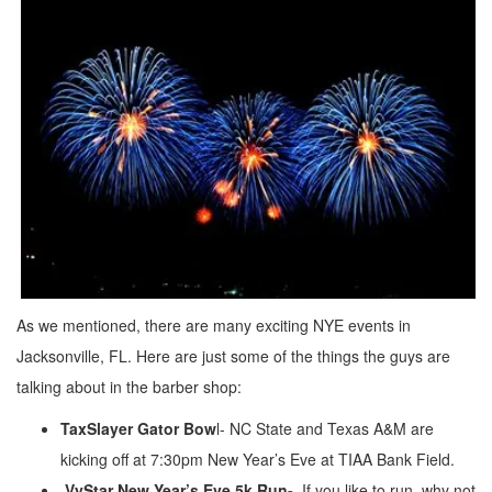
As we mentioned, there are many exciting NYE events in
Jacksonville, FL. Here are just some of the things the guys are
talking about in the barber shop:
TaxSlayer Gator Bow
l- NC State and Texas A&M are
kicking off at 7:30pm New Year’s Eve at TIAA Bank Field.
VyStar New Year’s Eve 5k Run-
If you like to run, why not