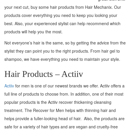
your next cut, buy some hair products from Hair Mechanix. Our
products cover everything you need to keep you looking your
best. Also, your experienced stylist can help recommend which
products will help you the most.
Not everyone’s hair is the same, so by getting the advice from the
stylist they can point you to the right products. From hair gel to
shampoo, we have everything you need to maintain your style.
Hair Products – Actiiv
Actiiv
for men is one of our newest brands we offer. Actiiv offers a
full line of products to choose from. In addition, one of their most
popular products is the Actiiv recover thickening cleansing
treatment. The Recover for Men helps with thinning hair and
helps provide a fuller-looking head of hair. Also, the products are
safe for a variety of hair types and are vegan and cruelty-free