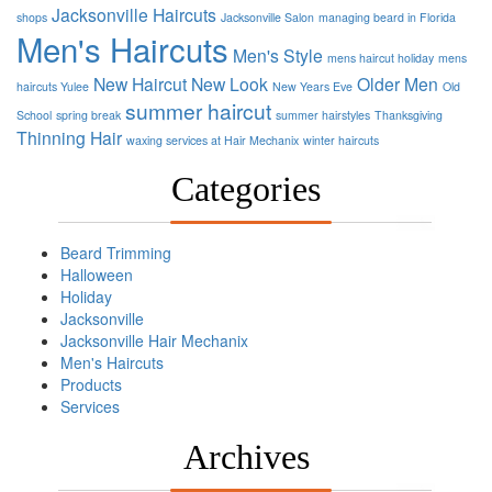
Jacksonville Haircuts
shops
Jacksonville Salon
managing beard in Florida
Men's Haircuts
Men's Style
mens haircut holiday
mens
New Haircut
New Look
Older Men
haircuts Yulee
New Years Eve
Old
summer haircut
School
spring break
summer hairstyles
Thanksgiving
Thinning Hair
waxing services at Hair Mechanix
winter haircuts
Categories
Beard Trimming
Halloween
Holiday
Jacksonville
Jacksonville Hair Mechanix
Men's Haircuts
Products
Services
Archives