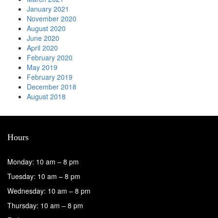
January 2021
November 2020
August 2020
June 2020
April 2020
February 2020
May 2019
February 2019
December 2018
August 2018
Hours
Monday: 10 am – 8 pm
Tuesday: 10 am – 8 pm
Wednesday: 10 am – 8 pm
Thursday: 10 am – 8 pm