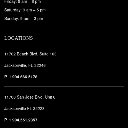
Friday: 9 am – 8 pm
Saturday: 9 am – 5 pm
Sunday: 9 am – 3 pm
LOCATIONS
11702 Beach Blvd. Suite 103
Jacksonville, FL 32246
P.
1 904.666.5178
11700 San Jose Blvd. Unit 6
Jacksonville FL 32223
P.
1 904.551.2357