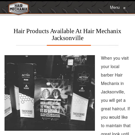
Menu
≡
Hair Products Available At Hair Mechanix
Jacksonville
When you visit
your local
barber Hair
Mechanix in
Jacksonville,
you will get a
great haircut. If
you would like
to maintain that
great look until