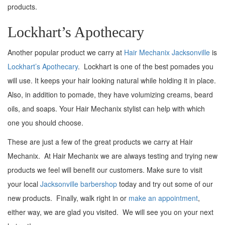
products.
Lockhart’s Apothecary
Another popular product we carry at
Hair Mechanix Jacksonville
is
Lockhart’s Apothecary
. Lockhart is one of the best pomades you
will use. It keeps your hair looking natural while holding it in place.
Also, in addition to pomade, they have volumizing creams, beard
oils, and soaps. Your Hair Mechanix stylist can help with which
one you should choose.
These are just a few of the great products we carry at Hair
Mechanix. At Hair Mechanix we are always testing and trying new
products we feel will benefit our customers. Make sure to visit
your local
Jacksonville barbershop
today and try out some of our
new products. Finally, walk right in or
make an appointment
,
either way, we are glad you visited. We will see you on your next