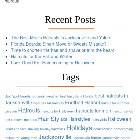
haircut!
Recent Posts
The Best Men’s Haircuts in Jacksonville and Yulee
Florida Beards: Smart Move or Sweaty Mistake?
Time to shorten the hair and shave or trim the beard
Haircuts for the Fall and Winter
Look Good For Homecoming or Halloween
Tags
best haircuts in
Bald Spot
beards for cooler weather
best haircuts in Florida
Jacksonville
Football
Haircut
best pay
fall haircuts
haircut for summer
Haircuts
haircuts for men
vacation
haircuts for Halloween
haircut trends
Hair Styles
Hairstyles
Halloween
hair removal methods
hairstylists
Holidays
Head and face shaving
holiday hairstyles
homecoming
homecoming
Jacksonville
haircut for young men
Jacksonville Barber
Jacksonville barber