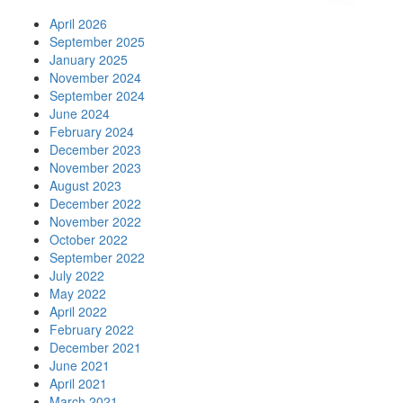
April 2026
September 2025
January 2025
November 2024
September 2024
June 2024
February 2024
December 2023
November 2023
August 2023
December 2022
November 2022
October 2022
September 2022
July 2022
May 2022
April 2022
February 2022
December 2021
June 2021
April 2021
March 2021