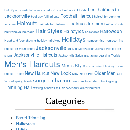
best haircuts in
Bald Spot
beards for cooler weather
best haircuts in Florida
Jacksonville
Football
Haircut
best pay
fall haircuts
haircut for summer
Haircuts
haircuts for men
vacation
haircuts for Halloween
haircut trends
Hair Styles
Hairstyles
Halloween
hair removal methods
hairstylists
Holidays
Head and face shaving
holiday hairstyles
homecoming
homecoming
Jacksonville
haircut for young men
Jacksonville Barber
Jacksonville barber
Jacksonville Haircuts
shops
Jacksonville Salon
managing beard in Florida
Men's Haircuts
Men's Style
mens haircut holiday
mens
New Haircut
New Look
Older Men
haircuts Yulee
New Years Eve
Old
summer haircut
School
spring break
summer hairstyles
Thanksgiving
Thinning Hair
waxing services at Hair Mechanix
winter haircuts
Categories
Beard Trimming
Halloween
Holiday