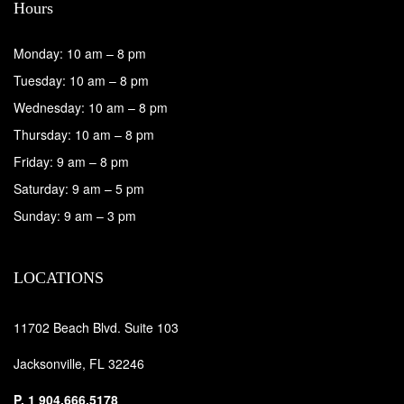
Hours
Monday: 10 am – 8 pm
Tuesday: 10 am – 8 pm
Wednesday: 10 am – 8 pm
Thursday: 10 am – 8 pm
Friday: 9 am – 8 pm
Saturday: 9 am – 5 pm
Sunday: 9 am – 3 pm
LOCATIONS
11702 Beach Blvd. Suite 103
Jacksonville, FL 32246
P.
1 904.666.5178