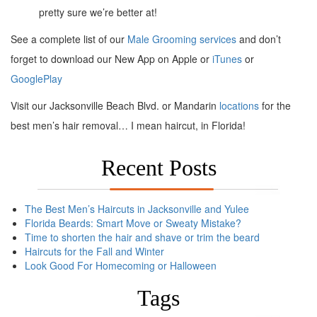
pretty sure we’re better at!
See a complete list of our
Male Grooming services
and don’t
forget to download our New App on Apple or
iTunes
or
GooglePlay
Visit our Jacksonville Beach Blvd. or Mandarin
locations
for the
best men’s hair removal… I mean haircut, in Florida!
Recent Posts
The Best Men’s Haircuts in Jacksonville and Yulee
Florida Beards: Smart Move or Sweaty Mistake?
Time to shorten the hair and shave or trim the beard
Haircuts for the Fall and Winter
Look Good For Homecoming or Halloween
Tags