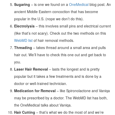
Sugaring
– is one we found on a
OneMedical
blog post. An
ancient Middle Eastern concoction that has become
popular in the U.S. (nope we don’t do this).
Electrolysis
– this involves small pins and electrical current
(like that’s not scary). Check out the two methods on this
WebMD list
of hair removal methods.
Threading
– takes thread around a small area and pulls
hair out. We’ll have to check this one out and get back to
you.
Laser Hair Removal
– lasts the longest and is pretty
popular but it takes a few treatments and is done by a
doctor or well-trained technician.
Medication for Removal
– like Spironolactone and Vaniqa
may be prescribed by a doctor. The WebMD list has both,
the OneMedical talks about Vaniqa.
Hair Cutting
– that’s what we do the most of and we’re