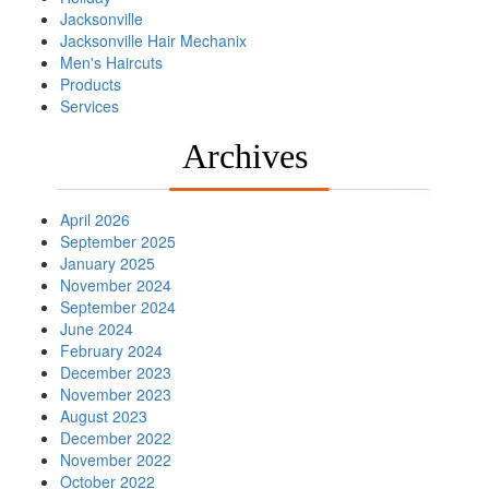
Jacksonville
Jacksonville Hair Mechanix
Men's Haircuts
Products
Services
Archives
April 2026
September 2025
January 2025
November 2024
September 2024
June 2024
February 2024
December 2023
November 2023
August 2023
December 2022
November 2022
October 2022