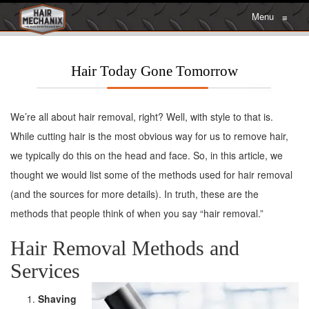
Menu
≡
Hair Today Gone Tomorrow
We’re all about hair removal, right? Well, with style to that is.
While cutting hair is the most obvious way for us to remove hair,
we typically do this on the head and face. So, in this article, we
thought we would list some of the methods used for hair removal
(and the sources for more details). In truth, these are the
methods that people think of when you say “hair removal.”
Hair Removal Methods and
Services
Shaving