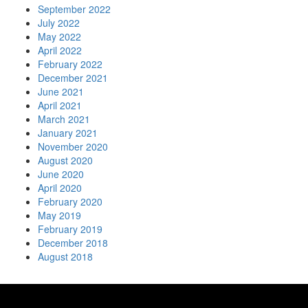
September 2022
July 2022
May 2022
April 2022
February 2022
December 2021
June 2021
April 2021
March 2021
January 2021
November 2020
August 2020
June 2020
April 2020
February 2020
May 2019
February 2019
December 2018
August 2018