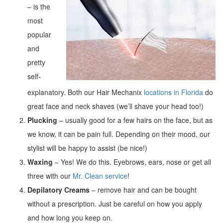
– is the
most
popular
and
pretty
self-
explanatory. Both our Hair Mechanix
locations in Florida
do
great face and neck shaves (we’ll shave your head too!)
Plucking
– usually good for a few hairs on the face, but as
we know, it can be pain full. Depending on their mood, our
stylist will be happy to assist (be nice!)
Waxing
– Yes! We do this. Eyebrows, ears, nose or get all
three with our
Mr. Clean service
!
Depilatory Creams
– remove hair and can be bought
without a prescription. Just be careful on how you apply
and how long you keep on.