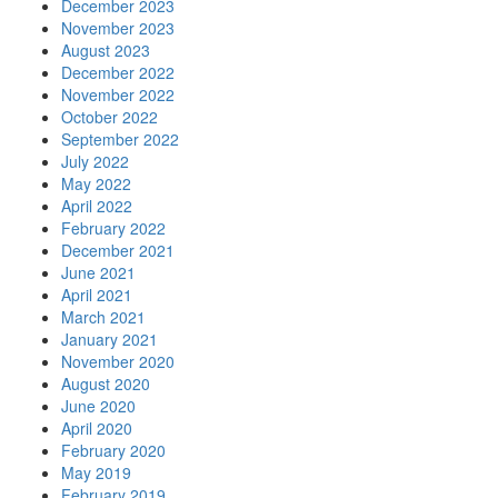
December 2023
November 2023
August 2023
December 2022
November 2022
October 2022
September 2022
July 2022
May 2022
April 2022
February 2022
December 2021
June 2021
April 2021
March 2021
January 2021
November 2020
August 2020
June 2020
April 2020
February 2020
May 2019
February 2019