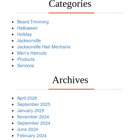
Categories
Beard Trimming
Halloween
Holiday
Jacksonville
Jacksonville Hair Mechanix
Men's Haircuts
Products
Services
Archives
April 2026
September 2025
January 2025
November 2024
September 2024
June 2024
February 2024