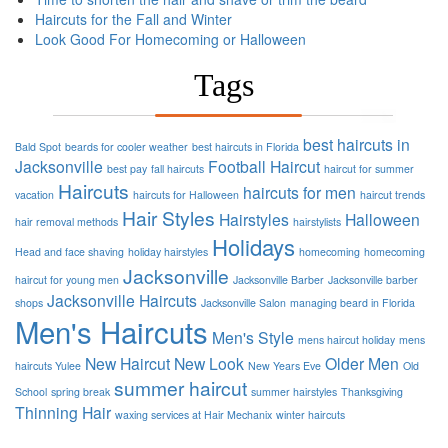
Haircuts for the Fall and Winter
Look Good For Homecoming or Halloween
Tags
best haircuts in
Bald Spot
beards for cooler weather
best haircuts in Florida
Jacksonville
Football
Haircut
best pay
fall haircuts
haircut for summer
Haircuts
haircuts for men
vacation
haircuts for Halloween
haircut trends
Hair Styles
Hairstyles
Halloween
hair removal methods
hairstylists
Holidays
Head and face shaving
holiday hairstyles
homecoming
homecoming
Jacksonville
haircut for young men
Jacksonville Barber
Jacksonville barber
Jacksonville Haircuts
shops
Jacksonville Salon
managing beard in Florida
Men's Haircuts
Men's Style
mens haircut holiday
mens
New Haircut
New Look
Older Men
haircuts Yulee
New Years Eve
Old
summer haircut
School
spring break
summer hairstyles
Thanksgiving
Thinning Hair
waxing services at Hair Mechanix
winter haircuts