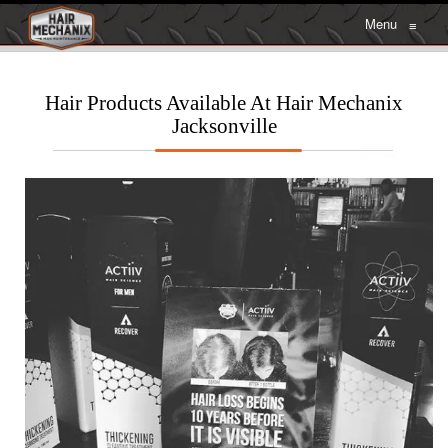
Menu
≡
Hair Products Available At Hair Mechanix
Jacksonville