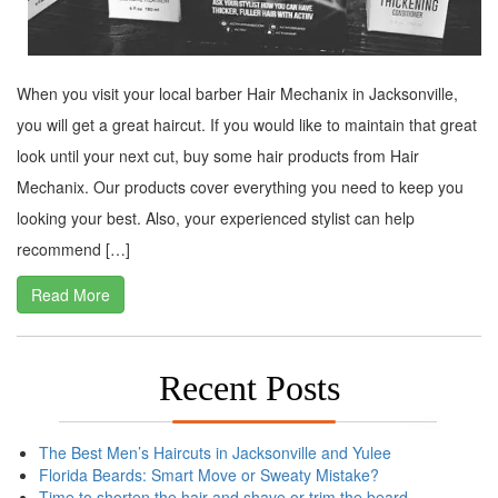
When you visit your local barber Hair Mechanix in Jacksonville,
you will get a great haircut. If you would like to maintain that great
look until your next cut, buy some hair products from Hair
Mechanix. Our products cover everything you need to keep you
looking your best. Also, your experienced stylist can help
recommend […]
Read More
Recent Posts
The Best Men’s Haircuts in Jacksonville and Yulee
Florida Beards: Smart Move or Sweaty Mistake?
Time to shorten the hair and shave or trim the beard