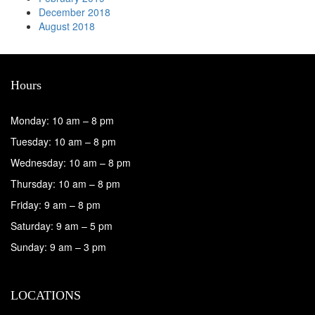
December 2018
August 2018
Hours
Monday: 10 am – 8 pm
Tuesday: 10 am – 8 pm
Wednesday: 10 am – 8 pm
Thursday: 10 am – 8 pm
Friday: 9 am – 8 pm
Saturday: 9 am – 5 pm
Sunday: 9 am – 3 pm
LOCATIONS