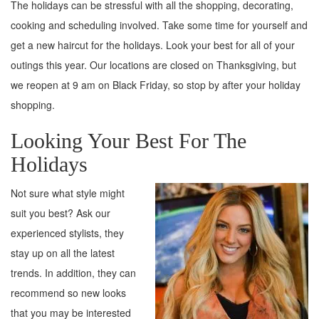
The holidays can be stressful with all the shopping, decorating,
cooking and scheduling involved. Take some time for yourself and
get a new haircut for the holidays. Look your best for all of your
outings this year. Our locations are closed on Thanksgiving, but
we reopen at 9 am on Black Friday, so stop by after your holiday
shopping.
Looking Your Best For The
Holidays
Not sure what style might
suit you best? Ask our
experienced stylists, they
stay up on all the latest
trends. In addition, they can
recommend so new looks
that you may be interested