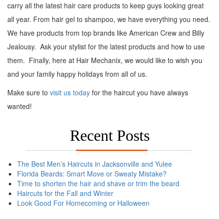
carry all the latest hair care products to keep guys looking great
all year. From hair gel to shampoo, we have everything you need.
We have products from top brands like American Crew and Billy
Jealousy. Ask your stylist for the latest products and how to use
them. Finally, here at Hair Mechanix, we would like to wish you
and your family happy holidays from all of us.
Make sure to
visit us today
for the haircut you have always
wanted!
Recent Posts
The Best Men’s Haircuts in Jacksonville and Yulee
Florida Beards: Smart Move or Sweaty Mistake?
Time to shorten the hair and shave or trim the beard
Haircuts for the Fall and Winter
Look Good For Homecoming or Halloween