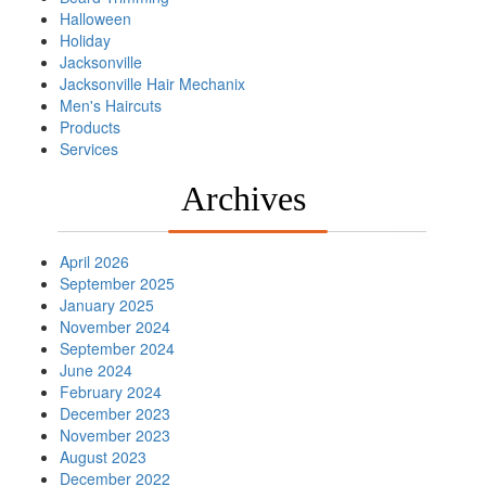
Halloween
Holiday
Jacksonville
Jacksonville Hair Mechanix
Men's Haircuts
Products
Services
Archives
April 2026
September 2025
January 2025
November 2024
September 2024
June 2024
February 2024
December 2023
November 2023
August 2023
December 2022