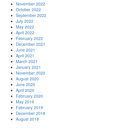
November 2022
October 2022
September 2022
July 2022
May 2022
April 2022
February 2022
December 2021
June 2021
April 2021
March 2021
January 2021
November 2020
August 2020
June 2020
April 2020
February 2020
May 2019
February 2019
December 2018
August 2018