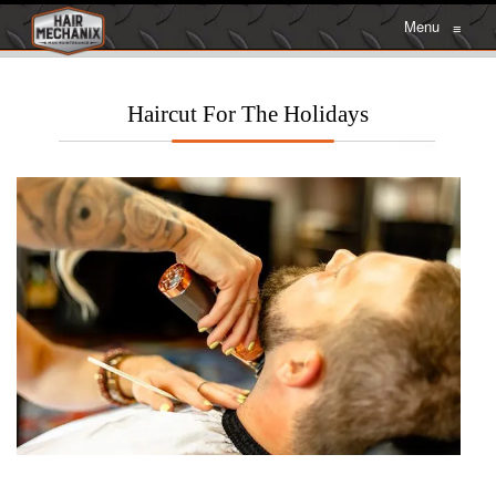
Menu
≡
Haircut For The Holidays