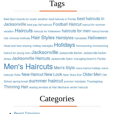
Tags
best haircuts in
Bald Spot
beards for cooler weather
best haircuts in Florida
Jacksonville
Football
Haircut
best pay
fall haircuts
haircut for summer
Haircuts
haircuts for men
vacation
haircuts for Halloween
haircut trends
Hair Styles
Hairstyles
Halloween
hair removal methods
hairstylists
Holidays
Head and face shaving
holiday hairstyles
homecoming
homecoming
Jacksonville
haircut for young men
Jacksonville Barber
Jacksonville barber
Jacksonville Haircuts
shops
Jacksonville Salon
managing beard in Florida
Men's Haircuts
Men's Style
mens haircut holiday
mens
New Haircut
New Look
Older Men
haircuts Yulee
New Years Eve
Old
summer haircut
School
spring break
summer hairstyles
Thanksgiving
Thinning Hair
waxing services at Hair Mechanix
winter haircuts
Categories
Beard Trimming