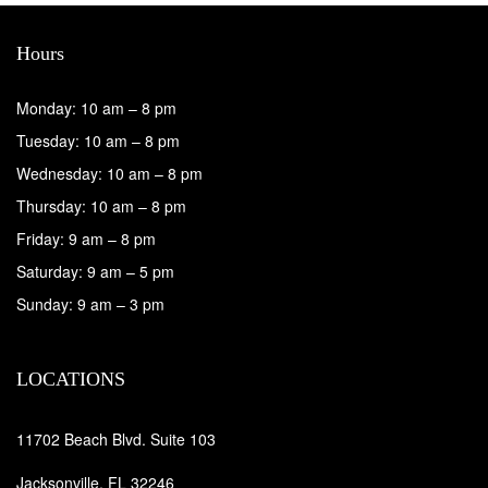
Hours
Monday: 10 am – 8 pm
Tuesday: 10 am – 8 pm
Wednesday: 10 am – 8 pm
Thursday: 10 am – 8 pm
Friday: 9 am – 8 pm
Saturday: 9 am – 5 pm
Sunday: 9 am – 3 pm
LOCATIONS
11702 Beach Blvd. Suite 103
Jacksonville, FL 32246