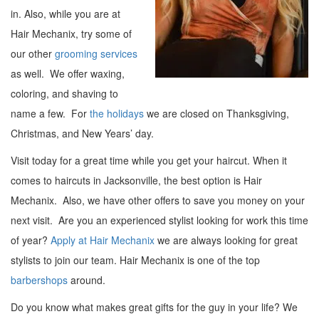
in. Also, while you are at
Hair Mechanix, try some of
our other
grooming services
as well. We offer waxing,
coloring, and shaving to
name a few. For
the holidays
we are closed on Thanksgiving,
Christmas, and New Years’ day.
Visit today for a great time while you get your haircut. When it
comes to haircuts in Jacksonville, the best option is Hair
Mechanix. Also, we have other offers to save you money on your
next visit. Are you an experienced stylist looking for work this time
of year?
Apply at Hair Mechanix
we are always looking for great
stylists to join our team. Hair Mechanix is one of the top
barbershops
around.
Do you know what makes great gifts for the guy in your life? We