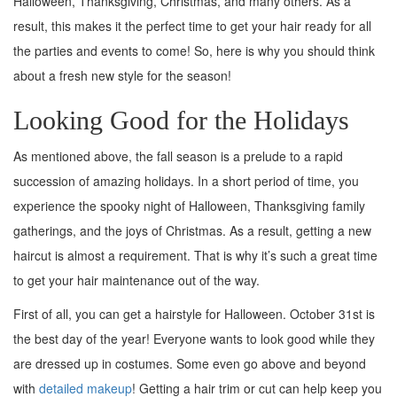
Halloween, Thanksgiving, Christmas, and many others. As a
result, this makes it the perfect time to get your hair ready for all
the parties and events to come! So, here is why you should think
about a fresh new style for the season!
Looking Good for the Holidays
As mentioned above, the fall season is a prelude to a rapid
succession of amazing holidays. In a short period of time, you
experience the spooky night of Halloween, Thanksgiving family
gatherings, and the joys of Christmas. As a result, getting a new
haircut is almost a requirement. That is why it’s such a great time
to get your hair maintenance out of the way.
First of all, you can get a hairstyle for Halloween. October 31st is
the best day of the year! Everyone wants to look good while they
are dressed up in costumes. Some even go above and beyond
with
detailed makeup
! Getting a hair trim or cut can help keep you