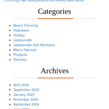
waxing services at Hair Mechanix
winter haircuts
Categories
Beard Trimming
Halloween
Holiday
Jacksonville
Jacksonville Hair Mechanix
Men's Haircuts
Products
Services
Archives
April 2026
September 2025
January 2025
November 2024
September 2024