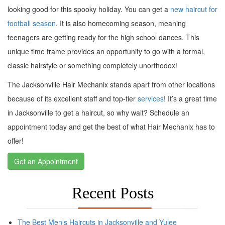
looking good for this spooky holiday. You can get a
new haircut for
football season
. It is also homecoming season, meaning
teenagers are getting ready for the high school dances. This
unique time frame provides an opportunity to go with a formal,
classic hairstyle or something completely unorthodox!
The Jacksonville Hair Mechanix stands apart from other locations
because of its excellent staff and top-tier
services
! It’s a great time
in Jacksonville to get a haircut, so why wait? Schedule an
appointment today and get the best of what Hair Mechanix has to
offer!
Get an Appointment
Recent Posts
The Best Men’s Haircuts in Jacksonville and Yulee