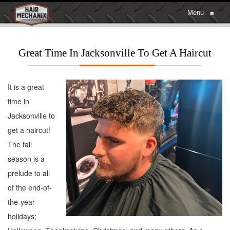
Menu
≡
Great Time In Jacksonville To Get A Haircut
It is a great
time in
Jacksonville to
get a haircut!
The fall
season is a
prelude to all
of the end-of-
the-year
holidays;