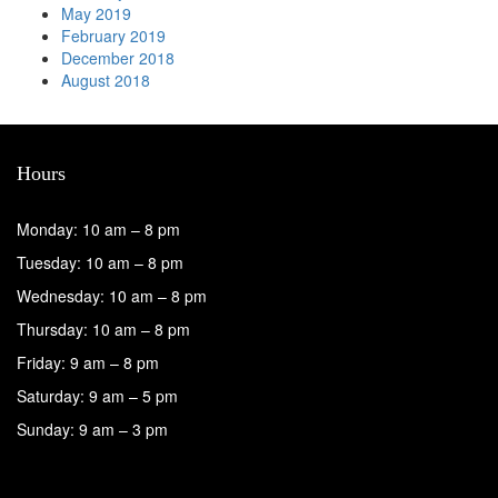
May 2019
February 2019
December 2018
August 2018
Hours
Monday: 10 am – 8 pm
Tuesday: 10 am – 8 pm
Wednesday: 10 am – 8 pm
Thursday: 10 am – 8 pm
Friday: 9 am – 8 pm
Saturday: 9 am – 5 pm
Sunday: 9 am – 3 pm