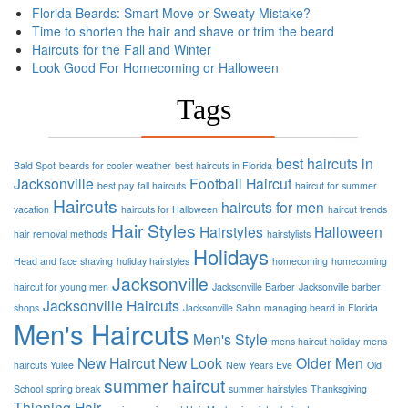
Florida Beards: Smart Move or Sweaty Mistake?
Time to shorten the hair and shave or trim the beard
Haircuts for the Fall and Winter
Look Good For Homecoming or Halloween
Tags
best haircuts in
Bald Spot
beards for cooler weather
best haircuts in Florida
Jacksonville
Football
Haircut
best pay
fall haircuts
haircut for summer
Haircuts
haircuts for men
vacation
haircuts for Halloween
haircut trends
Hair Styles
Hairstyles
Halloween
hair removal methods
hairstylists
Holidays
Head and face shaving
holiday hairstyles
homecoming
homecoming
Jacksonville
haircut for young men
Jacksonville Barber
Jacksonville barber
Jacksonville Haircuts
shops
Jacksonville Salon
managing beard in Florida
Men's Haircuts
Men's Style
mens haircut holiday
mens
New Haircut
New Look
Older Men
haircuts Yulee
New Years Eve
Old
summer haircut
School
spring break
summer hairstyles
Thanksgiving
Thinning Hair