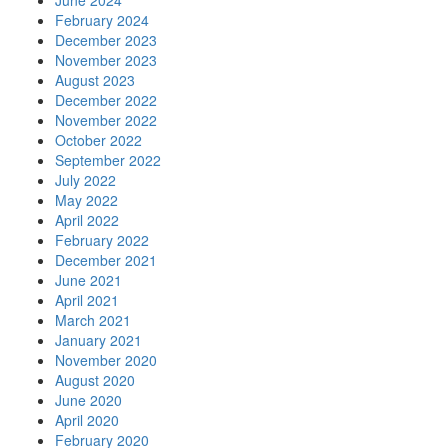
June 2024
February 2024
December 2023
November 2023
August 2023
December 2022
November 2022
October 2022
September 2022
July 2022
May 2022
April 2022
February 2022
December 2021
June 2021
April 2021
March 2021
January 2021
November 2020
August 2020
June 2020
April 2020
February 2020