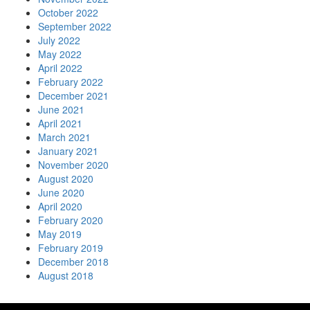
October 2022
September 2022
July 2022
May 2022
April 2022
February 2022
December 2021
June 2021
April 2021
March 2021
January 2021
November 2020
August 2020
June 2020
April 2020
February 2020
May 2019
February 2019
December 2018
August 2018