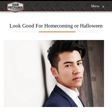
Menu
≡
Look Good For Homecoming or Halloween