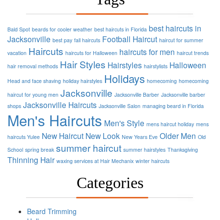
best haircuts in
Bald Spot
beards for cooler weather
best haircuts in Florida
Jacksonville
Football
Haircut
best pay
fall haircuts
haircut for summer
Haircuts
haircuts for men
vacation
haircuts for Halloween
haircut trends
Hair Styles
Hairstyles
Halloween
hair removal methods
hairstylists
Holidays
Head and face shaving
holiday hairstyles
homecoming
homecoming
Jacksonville
haircut for young men
Jacksonville Barber
Jacksonville barber
Jacksonville Haircuts
shops
Jacksonville Salon
managing beard in Florida
Men's Haircuts
Men's Style
mens haircut holiday
mens
New Haircut
New Look
Older Men
haircuts Yulee
New Years Eve
Old
summer haircut
School
spring break
summer hairstyles
Thanksgiving
Thinning Hair
waxing services at Hair Mechanix
winter haircuts
Categories
Beard Trimming