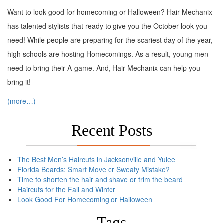
Want to look good for homecoming or Halloween? Hair Mechanix
has talented stylists that ready to give you the October look you
need! While people are preparing for the scariest day of the year,
high schools are hosting Homecomings. As a result, young men
need to bring their A-game. And, Hair Mechanix can help you
bring it!
(more…)
Recent Posts
The Best Men’s Haircuts in Jacksonville and Yulee
Florida Beards: Smart Move or Sweaty Mistake?
Time to shorten the hair and shave or trim the beard
Haircuts for the Fall and Winter
Look Good For Homecoming or Halloween
Tags