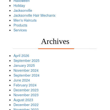
Halloween
Holiday
Jacksonville
Jacksonville Hair Mechanix
Men's Haircuts
Products
Services
Archives
April 2026
September 2025
January 2025
November 2024
September 2024
June 2024
February 2024
December 2023
November 2023
August 2023
December 2022
November 2022