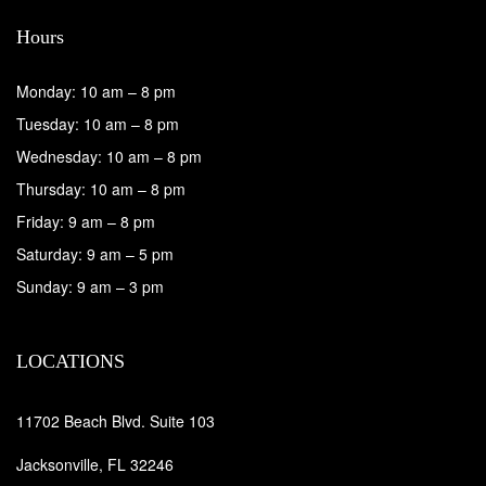
Hours
Monday: 10 am – 8 pm
Tuesday: 10 am – 8 pm
Wednesday: 10 am – 8 pm
Thursday: 10 am – 8 pm
Friday: 9 am – 8 pm
Saturday: 9 am – 5 pm
Sunday: 9 am – 3 pm
LOCATIONS
11702 Beach Blvd. Suite 103
Jacksonville, FL 32246