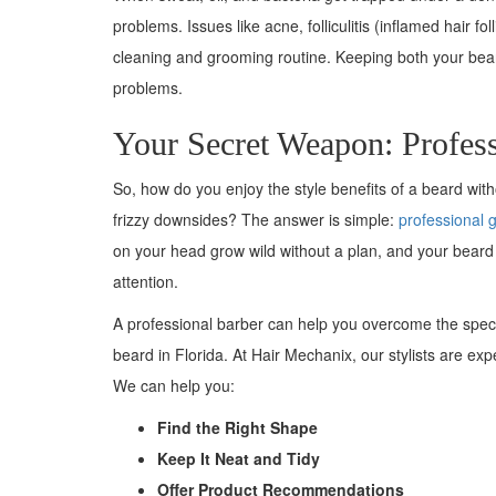
problems. Issues like acne, folliculitis (inflamed hair
cleaning and grooming routine. Keeping both your beard
problems.
Your Secret Weapon: Profes
So, how do you enjoy the style benefits of a beard wit
frizzy downsides? The answer is simple:
professional 
on your head grow wild without a plan, and your bear
attention.
A professional barber can help you overcome the speci
beard in Florida. At Hair Mechanix, our stylists are exp
We can help you:
Find the Right Shape
Keep It Neat and Tidy
Offer Product Recommendations