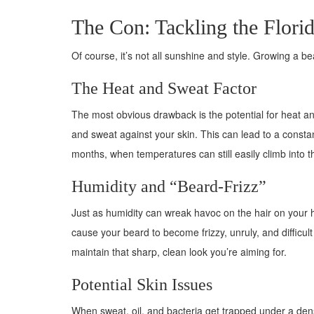
The Con: Tackling the Flori
Of course, it’s not all sunshine and style. Growing a 
The Heat and Sweat Factor
The most obvious drawback is the potential for heat and 
and sweat against your skin. This can lead to a constant
months, when temperatures can still easily climb into the
Humidity and “Beard-Frizz”
Just as humidity can wreak havoc on the hair on your 
cause your beard to become frizzy, unruly, and difficul
maintain that sharp, clean look you’re aiming for.
Potential Skin Issues
When sweat, oil, and bacteria get trapped under a dens