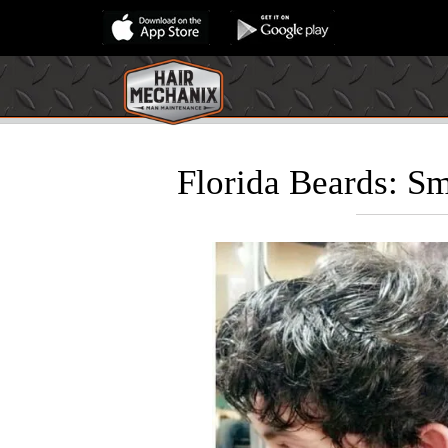
Florida Beards: S