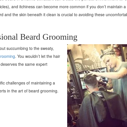
 follicles), and itchiness can become more common if you don’t maintain a
 and the skin beneath it clean is crucial to avoiding these uncomforta
sional Beard Grooming
hout succumbing to the sweaty,
grooming
. You wouldn’t let the hair
d deserves the same expert
fic challenges of maintaining a
erts in the art of beard grooming.