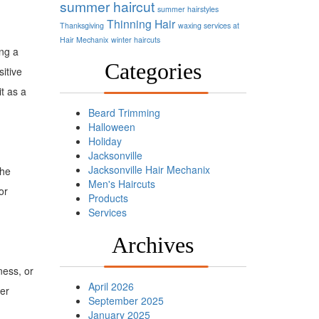
summer haircut
summer hairstyles
Thinning Hair
Thanksgiving
waxing services at
Hair Mechanix
winter haircuts
ing a
Categories
sitive
t as a
Beard Trimming
Halloween
Holiday
Jacksonville
Jacksonville Hair Mechanix
the
Men's Haircuts
or
Products
Services
Archives
ness, or
April 2026
her
September 2025
January 2025