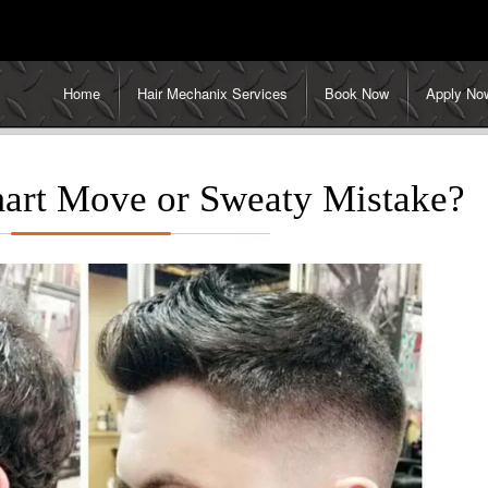
Home
Hair Mechanix Services
Book Now
Apply No
mart Move or Sweaty Mistake?