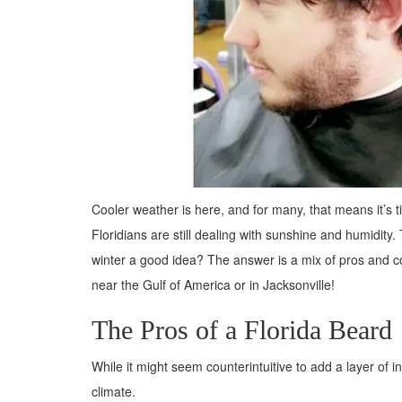
Cooler weather is here, and for many, that means it’s t
Floridians are still dealing with sunshine and humidity.
winter a good idea? The answer is a mix of pros and co
near the Gulf of America or in Jacksonville!
The Pros of a Florida Beard
While it might seem counterintuitive to add a layer of 
climate.