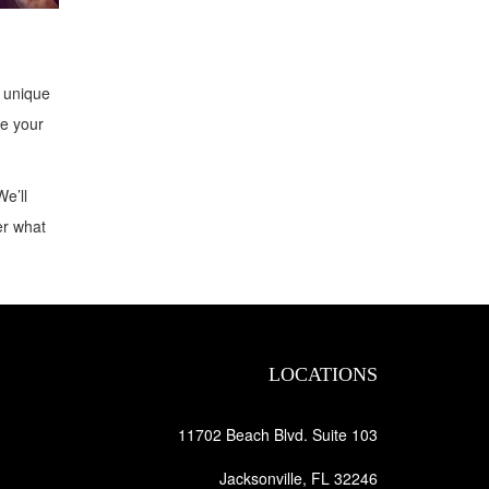
t unique
te your
We’ll
er what
LOCATIONS
11702 Beach Blvd. Suite 103
Jacksonville, FL 32246