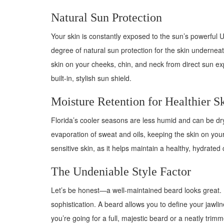
Natural Sun Protection
Your skin is constantly exposed to the sun’s powerful U
degree of natural sun protection for the skin underneath
skin on your cheeks, chin, and neck from direct sun ex
built-in, stylish sun shield.
Moisture Retention for Healthier S
Florida’s cooler seasons are less humid and can be dryi
evaporation of sweat and oils, keeping the skin on your
sensitive skin, as it helps maintain a healthy, hydrated 
The Undeniable Style Factor
Let’s be honest—a well-maintained beard looks great. 
sophistication. A beard allows you to define your jawli
you’re going for a full, majestic beard or a neatly trim