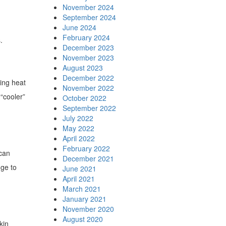
November 2024
September 2024
June 2024
February 2024
.
December 2023
November 2023
August 2023
December 2022
ping heat
November 2022
 “cooler”
October 2022
September 2022
July 2022
May 2022
April 2022
February 2022
 can
December 2021
nge to
June 2021
April 2021
March 2021
January 2021
November 2020
August 2020
kin