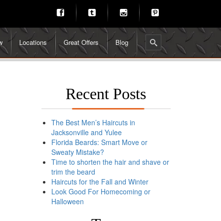
w
Locations
Great Offers
Blog
Recent Posts
The Best Men’s Haircuts in
Jacksonville and Yulee
Florida Beards: Smart Move or
Sweaty Mistake?
Time to shorten the hair and shave or
trim the beard
Haircuts for the Fall and Winter
Look Good For Homecoming or
Halloween