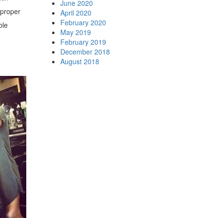
June 2020
 proper
April 2020
February 2020
ble
May 2019
February 2019
December 2018
August 2018