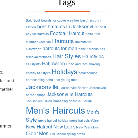
Tags
Bald Spot
beards for cooler weather
best haircuts in
best haircuts in Jacksonville
Florida
best
Football
Haircut
pay
fall haircuts
haircut for
Haircuts
summer vacation
haircuts for
haircuts for men
Halloween
haircut trends
hair
Hair Styles
Hairstyles
removal methods
Halloween
hairstylists
Head and face shaving
Holidays
p,
holiday hairstyles
homecoming
fall and
homecoming haircut for young men
Jacksonville
Jacksonville Barber
Jacksonville
whether
Jacksonville Haircuts
barber shops
Jacksonville Salon
managing beard in Florida
Men's Haircuts
Men's
Style
mens haircut holiday
mens haircuts Yulee
 warmer
New Haircut
New Look
New Years Eve
Older Men
Old School
spring break