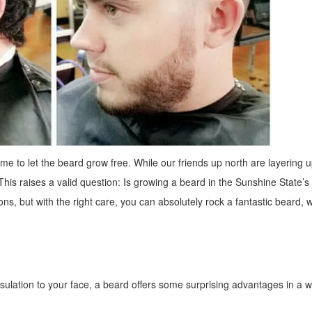
ime to let the beard grow free. While our friends up north are layering u
 This raises a valid question: Is growing a beard in the Sunshine State’s 
ns, but with the right care, you can absolutely rock a fantastic beard, 
insulation to your face, a beard offers some surprising advantages in a