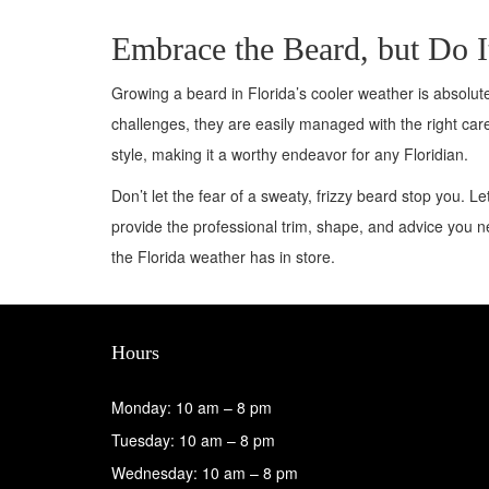
Embrace the Beard, but Do I
Growing a beard in Florida’s cooler weather is absolut
challenges, they are easily managed with the right care
style, making it a worthy endeavor for any Floridian.
Don’t let the fear of a sweaty, frizzy beard stop you. L
provide the professional trim, shape, and advice you 
the Florida weather has in store.
Hours
Monday: 10 am – 8 pm
Tuesday: 10 am – 8 pm
Wednesday: 10 am – 8 pm