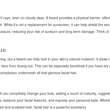
V rays, even on cloudy days. A beard provides a physical barrier, offer
. While it’s not a replacement for sunscreen, it can help shield the sen
posure, reducing your risk of sunburn and long-term damage. Think of i
kin
ng, but a beard can help lock in your skin’s natural moisture. It slows 
 face from drying out. This can be especially beneficial if you have dry 
complexion underneath all that glorious facial hair.
It can completely change your look, adding a touch of maturity, rugged
ne, balance your facial features, and express your personal style. Whet
med and sculpted look, facial hair is a powerful accessory.