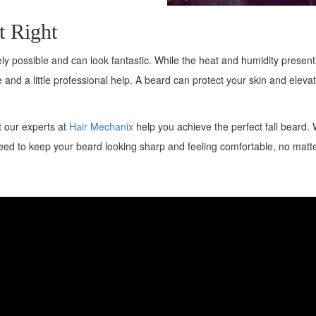
t Right
ely possible and can look fantastic. While the heat and humidity presen
 and a little professional help. A beard can protect your skin and eleva
et our experts at
Hair Mechanix
help you achieve the perfect fall beard. 
need to keep your beard looking sharp and feeling comfortable, no matt