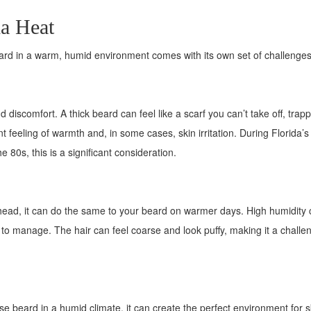
da Heat
beard in a warm, humid environment comes with its own set of challenges
discomfort. A thick beard can feel like a scarf you can’t take off, trap
 feeling of warmth and, in some cases, skin irritation. During Florida’s
 80s, this is a significant consideration.
head, it can do the same to your beard on warmer days. High humidity
t to manage. The hair can feel coarse and look puffy, making it a challe
e beard in a humid climate, it can create the perfect environment for s