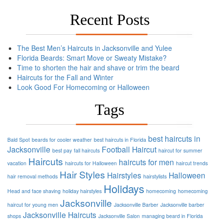
Recent Posts
The Best Men’s Haircuts in Jacksonville and Yulee
Florida Beards: Smart Move or Sweaty Mistake?
Time to shorten the hair and shave or trim the beard
Haircuts for the Fall and Winter
Look Good For Homecoming or Halloween
Tags
best haircuts in
Bald Spot
beards for cooler weather
best haircuts in Florida
Jacksonville
Football
Haircut
best pay
fall haircuts
haircut for summer
Haircuts
haircuts for men
vacation
haircuts for Halloween
haircut trends
Hair Styles
Hairstyles
Halloween
hair removal methods
hairstylists
Holidays
Head and face shaving
holiday hairstyles
homecoming
homecoming
Jacksonville
haircut for young men
Jacksonville Barber
Jacksonville barber
Jacksonville Haircuts
shops
Jacksonville Salon
managing beard in Florida