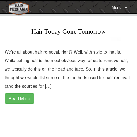
Menu
≡
Hair Today Gone Tomorrow
We’re all about hair removal, right? Well, with style to that is.
While cutting hair is the most obvious way for us to remove hair,
we typically do this on the head and face. So, in this article, we
thought we would list some of the methods used for hair removal
(and the sources for […]
Read More