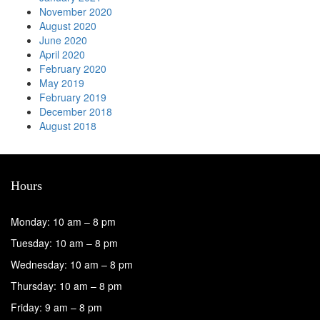
November 2020
August 2020
June 2020
April 2020
February 2020
May 2019
February 2019
December 2018
August 2018
Hours
Monday: 10 am – 8 pm
Tuesday: 10 am – 8 pm
Wednesday: 10 am – 8 pm
Thursday: 10 am – 8 pm
Friday: 9 am – 8 pm