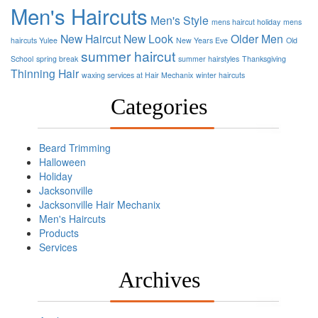
Men's Haircuts
Men's Style
mens haircut holiday
mens
New Haircut
New Look
Older Men
haircuts Yulee
New Years Eve
Old
summer haircut
School
spring break
summer hairstyles
Thanksgiving
Thinning Hair
waxing services at Hair Mechanix
winter haircuts
Categories
Beard Trimming
Halloween
Holiday
Jacksonville
Jacksonville Hair Mechanix
Men's Haircuts
Products
Services
Archives