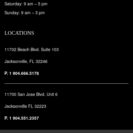
Saturday: 9 am – 5 pm
Sunday: 9 am – 3 pm
LOCATIONS
11702 Beach Blvd. Suite 103
Jacksonville, FL 32246
P.
1 904.666.5178
11700 San Jose Blvd. Unit 6
Jacksonville FL 32223
P.
1 904.551.2357