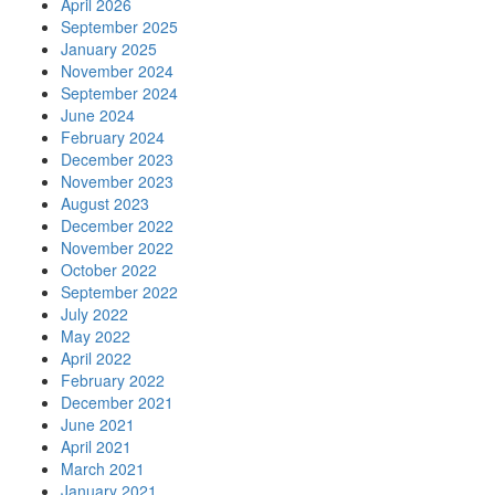
April 2026
September 2025
January 2025
November 2024
September 2024
June 2024
February 2024
December 2023
November 2023
August 2023
December 2022
November 2022
October 2022
September 2022
July 2022
May 2022
April 2022
February 2022
December 2021
June 2021
April 2021
March 2021
January 2021