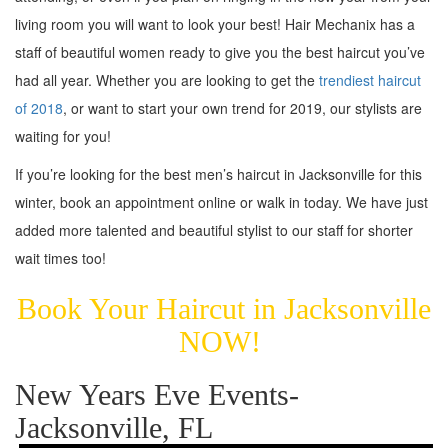
living room you will want to look your best! Hair Mechanix has a
staff of beautiful women ready to give you the best haircut you’ve
had all year. Whether you are looking to get the
trendiest haircut
of 2018
, or want to start your own trend for 2019, our stylists are
waiting for you!
If you’re looking for the best men’s haircut in Jacksonville for this
winter, book an appointment online or walk in today. We have just
added more talented and beautiful stylist to our staff for shorter
wait times too!
Book Your Haircut in Jacksonville
NOW!
New Years Eve Events-
Jacksonville, FL