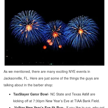
As we mentioned, there are many exciting NYE events in
Jacksonville, FL. Here are just some of the things the guys are
talking about in the barber shop:
TaxSlayer Gator Bow
l- NC State and Texas A&M are
kicking off at 7:30pm New Year’s Eve at TIAA Bank Field.
VyStar New Year’s Eve 5k Run-
If you like to run, why not