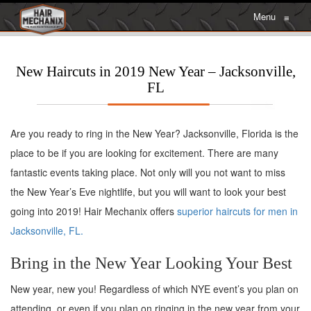
Menu
≡
New Haircuts in 2019 New Year – Jacksonville,
FL
Are you ready to ring in the New Year? Jacksonville, Florida is the
place to be if you are looking for excitement. There are many
fantastic events taking place. Not only will you not want to miss
the New Year’s Eve nightlife, but you will want to look your best
going into 2019! Hair Mechanix offers
superior haircuts for men in
Jacksonville, FL.
Bring in the New Year Looking Your Best
New year, new you! Regardless of which NYE event’s you plan on
attending, or even if you plan on ringing in the new year from your