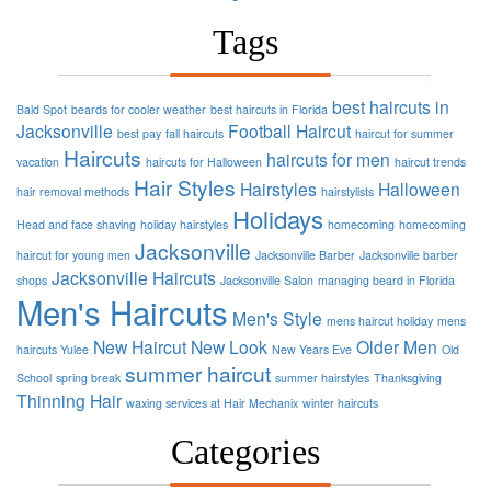
Tags
best haircuts in
Bald Spot
beards for cooler weather
best haircuts in Florida
Jacksonville
Football
Haircut
best pay
fall haircuts
haircut for summer
Haircuts
haircuts for men
vacation
haircuts for Halloween
haircut trends
Hair Styles
Hairstyles
Halloween
hair removal methods
hairstylists
Holidays
Head and face shaving
holiday hairstyles
homecoming
homecoming
Jacksonville
haircut for young men
Jacksonville Barber
Jacksonville barber
Jacksonville Haircuts
shops
Jacksonville Salon
managing beard in Florida
Men's Haircuts
Men's Style
mens haircut holiday
mens
New Haircut
New Look
Older Men
haircuts Yulee
New Years Eve
Old
summer haircut
School
spring break
summer hairstyles
Thanksgiving
Thinning Hair
waxing services at Hair Mechanix
winter haircuts
Categories