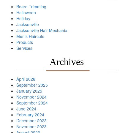
Beard Trimming
Halloween
Holiday
Jacksonville
Jacksonville Hair Mechanix
Men's Haircuts
Products
Services
Archives
April 2026
September 2025
January 2025
November 2024
September 2024
June 2024
February 2024
December 2023
November 2023
August 2023