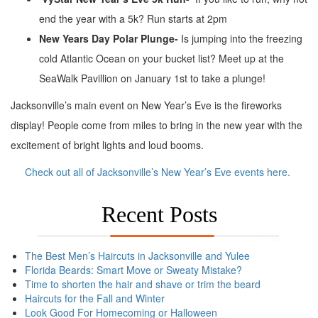
end the year with a 5k? Run starts at 2pm
New Years Day Polar Plunge-
Is jumping into the freezing
cold Atlantic Ocean on your bucket list? Meet up at the
SeaWalk Pavillion on January 1st to take a plunge!
Jacksonville’s main event on New Year’s Eve is the fireworks
display! People come from miles to bring in the new year with the
excitement of bright lights and loud booms.
Check out all of Jacksonville’s New Year’s Eve events here.
Recent Posts
The Best Men’s Haircuts in Jacksonville and Yulee
Florida Beards: Smart Move or Sweaty Mistake?
Time to shorten the hair and shave or trim the beard
Haircuts for the Fall and Winter
Look Good For Homecoming or Halloween