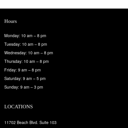
Hours
Monday: 10 am – 8 pm
Tuesday: 10 am – 8 pm
Wednesday: 10 am – 8 pm
Thursday: 10 am – 8 pm
Friday: 9 am – 8 pm
Saturday: 9 am – 5 pm
Sunday: 9 am – 3 pm
LOCATIONS
11702 Beach Blvd. Suite 103