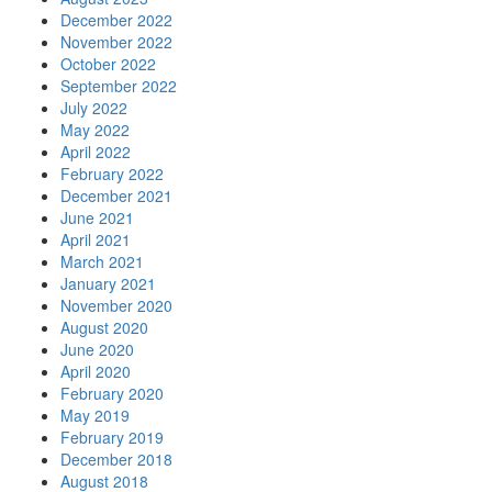
December 2022
November 2022
October 2022
September 2022
July 2022
May 2022
April 2022
February 2022
December 2021
June 2021
April 2021
March 2021
January 2021
November 2020
August 2020
June 2020
April 2020
February 2020
May 2019
February 2019
December 2018
August 2018