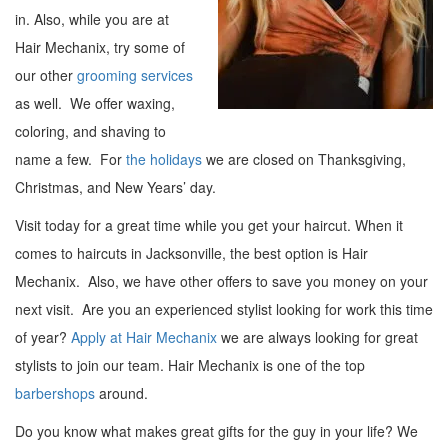
in. Also, while you are at
Hair Mechanix, try some of
our other
grooming services
as well. We offer waxing,
coloring, and shaving to
name a few. For
the holidays
we are closed on Thanksgiving,
Christmas, and New Years’ day.
Visit today for a great time while you get your haircut. When it
comes to haircuts in Jacksonville, the best option is Hair
Mechanix. Also, we have other offers to save you money on your
next visit. Are you an experienced stylist looking for work this time
of year?
Apply at Hair Mechanix
we are always looking for great
stylists to join our team. Hair Mechanix is one of the top
barbershops
around.
Do you know what makes great gifts for the guy in your life? We