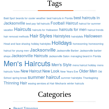
Tags
best haircuts in
Bald Spot
beards for cooler weather
best haircuts in Florida
Jacksonville
Football
Haircut
best pay
fall haircuts
haircut for summer
Haircuts
haircuts for men
vacation
haircuts for Halloween
haircut trends
Hair Styles
Hairstyles
Halloween
hair removal methods
hairstylists
Holidays
Head and face shaving
holiday hairstyles
homecoming
homecoming
Jacksonville
haircut for young men
Jacksonville Barber
Jacksonville barber
Jacksonville Haircuts
shops
Jacksonville Salon
managing beard in Florida
Men's Haircuts
Men's Style
mens haircut holiday
mens
New Haircut
New Look
Older Men
haircuts Yulee
New Years Eve
Old
summer haircut
School
spring break
summer hairstyles
Thanksgiving
Thinning Hair
waxing services at Hair Mechanix
winter haircuts
Categories
Beard Trimming