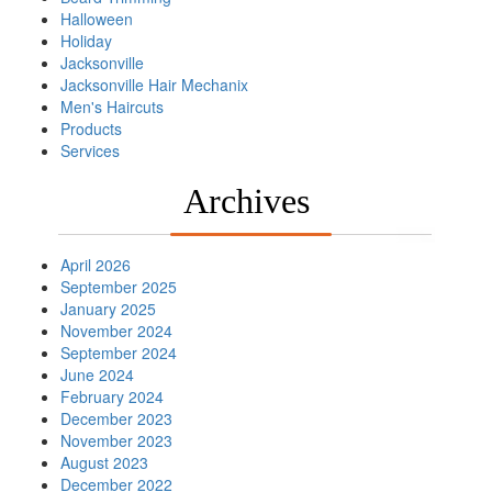
Halloween
Holiday
Jacksonville
Jacksonville Hair Mechanix
Men's Haircuts
Products
Services
Archives
April 2026
September 2025
January 2025
November 2024
September 2024
June 2024
February 2024
December 2023
November 2023
August 2023
December 2022