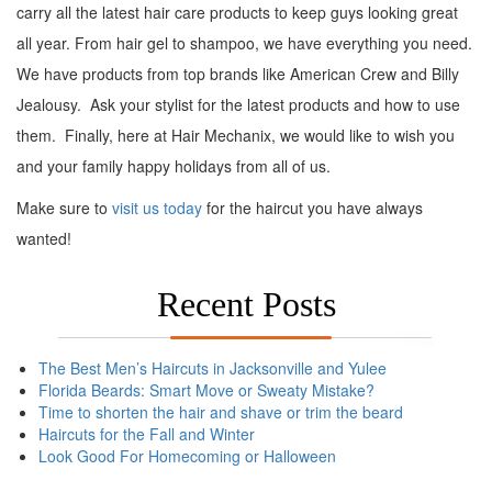
carry all the latest hair care products to keep guys looking great
all year. From hair gel to shampoo, we have everything you need.
We have products from top brands like American Crew and Billy
Jealousy. Ask your stylist for the latest products and how to use
them. Finally, here at Hair Mechanix, we would like to wish you
and your family happy holidays from all of us.
Make sure to
visit us today
for the haircut you have always
wanted!
Recent Posts
The Best Men’s Haircuts in Jacksonville and Yulee
Florida Beards: Smart Move or Sweaty Mistake?
Time to shorten the hair and shave or trim the beard
Haircuts for the Fall and Winter
Look Good For Homecoming or Halloween