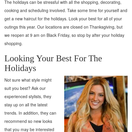
The holidays can be stressful with all the shopping, decorating,
cooking and scheduling involved. Take some time for yourself and
get a new haircut for the holidays. Look your best for all of your
outings this year. Our locations are closed on Thanksgiving, but
we reopen at 9 am on Black Friday, so stop by after your holiday
shopping.
Looking Your Best For The
Holidays
Not sure what style might
suit you best? Ask our
experienced stylists, they
stay up on all the latest
trends. In addition, they can
recommend so new looks
that you may be interested