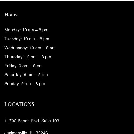
Hours
Monday: 10 am – 8 pm
Tuesday: 10 am – 8 pm
Wednesday: 10 am – 8 pm
Thursday: 10 am – 8 pm
Friday: 9 am – 8 pm
Saturday: 9 am – 5 pm
Sunday: 9 am – 3 pm
LOCATIONS
11702 Beach Blvd. Suite 103
Jacksonville, FL 32246