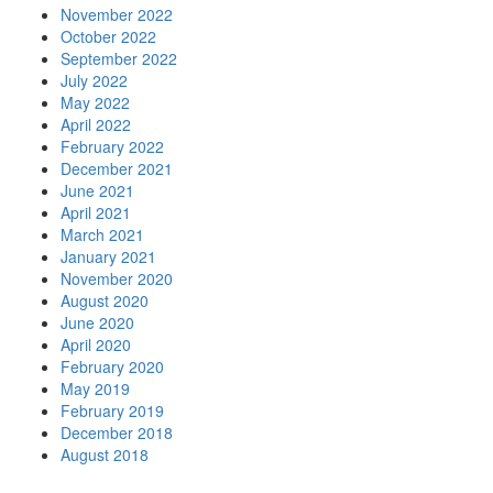
November 2022
October 2022
September 2022
July 2022
May 2022
April 2022
February 2022
December 2021
June 2021
April 2021
March 2021
January 2021
November 2020
August 2020
June 2020
April 2020
February 2020
May 2019
February 2019
December 2018
August 2018