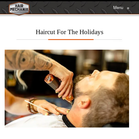
Menu
≡
Haircut For The Holidays