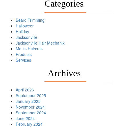
Categories
Beard Trimming
Halloween
Holiday
Jacksonville
Jacksonville Hair Mechanix
Men's Haircuts
Products
Services
Archives
April 2026
September 2025
January 2025
November 2024
September 2024
June 2024
February 2024