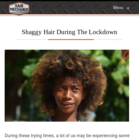
Menu
≡
Shaggy Hair During The Lockdown
During these trying times, a lot of us may be experiencing some