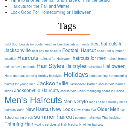
Time to shorten the hair and shave or trim the beard
Haircuts for the Fall and Winter
Look Good For Homecoming or Halloween
Tags
best haircuts in
Bald Spot
beards for cooler weather
best haircuts in Florida
Jacksonville
Football
Haircut
best pay
fall haircuts
haircut for summer
Haircuts
haircuts for men
vacation
haircuts for Halloween
haircut trends
Hair Styles
Hairstyles
Halloween
hair removal methods
hairstylists
Holidays
Head and face shaving
holiday hairstyles
homecoming
homecoming
Jacksonville
haircut for young men
Jacksonville Barber
Jacksonville barber
Jacksonville Haircuts
shops
Jacksonville Salon
managing beard in Florida
Men's Haircuts
Men's Style
mens haircut holiday
mens
New Haircut
New Look
Older Men
haircuts Yulee
New Years Eve
Old
summer haircut
School
spring break
summer hairstyles
Thanksgiving
Thinning Hair
waxing services at Hair Mechanix
winter haircuts