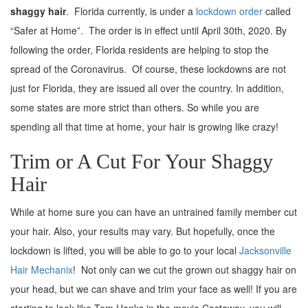
shaggy hair
. Florida currently, is under a
lockdown order
called
“Safer at Home”. The order is in effect until April 30th, 2020. By
following the order, Florida residents are helping to stop the
spread of the Coronavirus. Of course, these lockdowns are not
just for Florida, they are issued all over the country. In addition,
some states are more strict than others. So while you are
spending all that time at home, your hair is growing like crazy!
Trim or A Cut For Your Shaggy
Hair
While at home sure you can have an untrained family member cut
your hair. Also, your results may vary. But hopefully, once the
lockdown is lifted, you will be able to go to your local
Jacksonville
Hair Mechanix
! Not only can we cut the grown out shaggy hair on
your head, but we can shave and trim your face as well! If you are