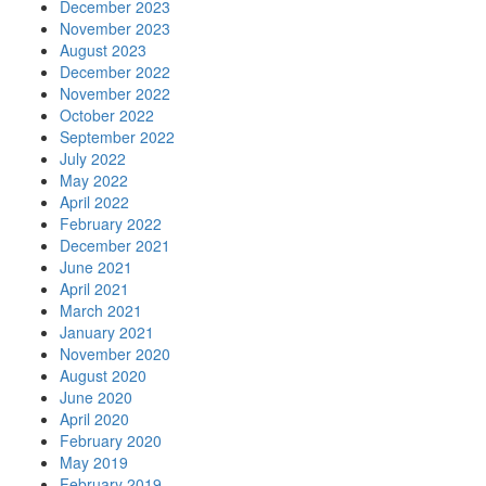
December 2023
November 2023
August 2023
December 2022
November 2022
October 2022
September 2022
July 2022
May 2022
April 2022
February 2022
December 2021
June 2021
April 2021
March 2021
January 2021
November 2020
August 2020
June 2020
April 2020
February 2020
May 2019
February 2019