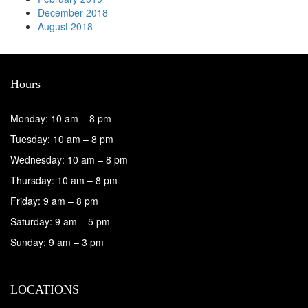
December 2018
August 2018
Hours
Monday: 10 am – 8 pm
Tuesday: 10 am – 8 pm
Wednesday: 10 am – 8 pm
Thursday: 10 am – 8 pm
Friday: 9 am – 8 pm
Saturday: 9 am – 5 pm
Sunday: 9 am – 3 pm
LOCATIONS