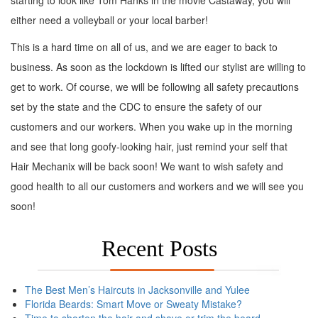
starting to look like Tom Hanks in the movie Castaway, you will
either need a volleyball or your local barber!
This is a hard time on all of us, and we are eager to back to
business. As soon as the lockdown is lifted our stylist are willing to
get to work. Of course, we will be following all safety precautions
set by the state and the CDC to ensure the safety of our
customers and our workers. When you wake up in the morning
and see that long goofy-looking hair, just remind your self that
Hair Mechanix will be back soon! We want to wish safety and
good health to all our customers and workers and we will see you
soon!
Recent Posts
The Best Men’s Haircuts in Jacksonville and Yulee
Florida Beards: Smart Move or Sweaty Mistake?