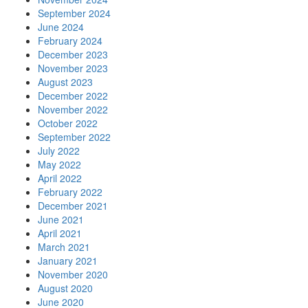
September 2024
June 2024
February 2024
December 2023
November 2023
August 2023
December 2022
November 2022
October 2022
September 2022
July 2022
May 2022
April 2022
February 2022
December 2021
June 2021
April 2021
March 2021
January 2021
November 2020
August 2020
June 2020