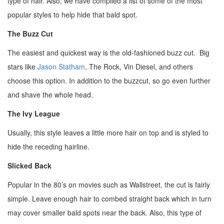
type of hair. Also, we have compiled a list of some of the most
popular styles to help hide that bald spot.
The Buzz Cut
The easiest and quickest way is the old-fashioned buzz cut. Big
stars like
Jason Statham
, The Rock, Vin Diesel, and others
choose this option. In addition to the buzzcut, so go even further
and shave the whole head.
The Ivy League
Usually, this style leaves a little more hair on top and is styled to
hide the receding hairline.
Slicked Back
Popular in the 80’s on movies such as Wallstreet, the cut is fairly
simple. Leave enough hair to combed straight back which in turn
may cover smaller bald spots near the back. Also, this type of