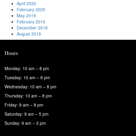
April 2020
February 2020
May 2019
February 2019
December 2018
August 2018
Hours
Monday: 10 am – 8 pm
Tuesday: 10 am – 8 pm
Wednesday: 10 am – 8 pm
Thursday: 10 am – 8 pm
Friday: 9 am – 8 pm
Saturday: 9 am – 5 pm
Sunday: 9 am – 3 pm