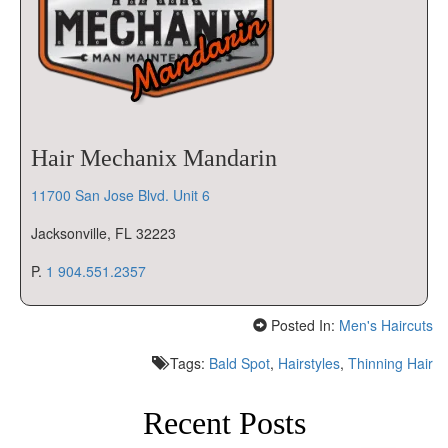
Hair Mechanix Mandarin
11700 San Jose Blvd. Unit 6
Jacksonville, FL 32223
P.
1 904.551.2357
Posted In:
Men's Haircuts
Tags:
Bald Spot
,
Hairstyles
,
Thinning Hair
Recent Posts