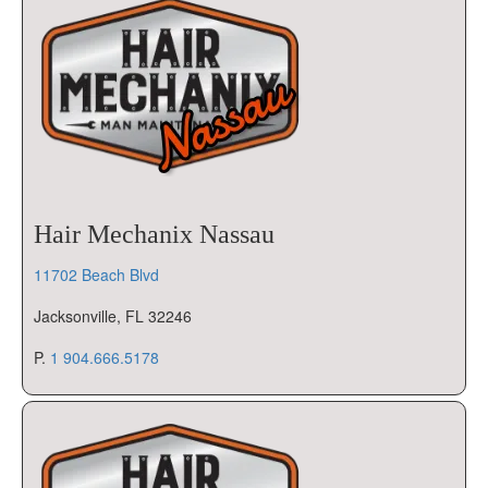
Hair Mechanix Nassau
11702 Beach Blvd
Jacksonville, FL 32246
P.
1 904.666.5178