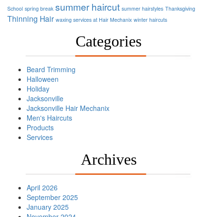
summer haircut
School
spring break
summer hairstyles
Thanksgiving
Thinning Hair
waxing services at Hair Mechanix
winter haircuts
Categories
Beard Trimming
Halloween
Holiday
Jacksonville
Jacksonville Hair Mechanix
Men's Haircuts
Products
Services
Archives
April 2026
September 2025
January 2025
November 2024