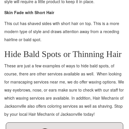
style will require a little product to keep it in place.
Skin Fade with Short Hair
This cut has shaved sides with short hair on top. This is a more
modern type of style and draws attention away from a receding
hairline or bald spot.
Hide Bald Spots or Thinning Hair
These are just a few examples of ways to hide bald spots, of
course, there are other services available as well. When looking
for manscaping services near me, we do offer waxing options. We
way eyebrows, nose, or ears make sure to check with our staff for
which waxing services are available. In addition, Hair Mechanix of
Jacksonville also offers coloring services as well as shaving. Stop
by your local Hair Mechanix of Jacksonville today!