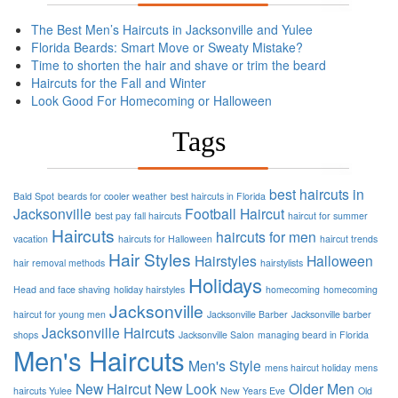
The Best Men’s Haircuts in Jacksonville and Yulee
Florida Beards: Smart Move or Sweaty Mistake?
Time to shorten the hair and shave or trim the beard
Haircuts for the Fall and Winter
Look Good For Homecoming or Halloween
Tags
best haircuts in
Bald Spot
beards for cooler weather
best haircuts in Florida
Jacksonville
Football
Haircut
best pay
fall haircuts
haircut for summer
Haircuts
haircuts for men
vacation
haircuts for Halloween
haircut trends
Hair Styles
Hairstyles
Halloween
hair removal methods
hairstylists
Holidays
Head and face shaving
holiday hairstyles
homecoming
homecoming
Jacksonville
haircut for young men
Jacksonville Barber
Jacksonville barber
Jacksonville Haircuts
shops
Jacksonville Salon
managing beard in Florida
Men's Haircuts
Men's Style
mens haircut holiday
mens
New Haircut
New Look
Older Men
haircuts Yulee
New Years Eve
Old