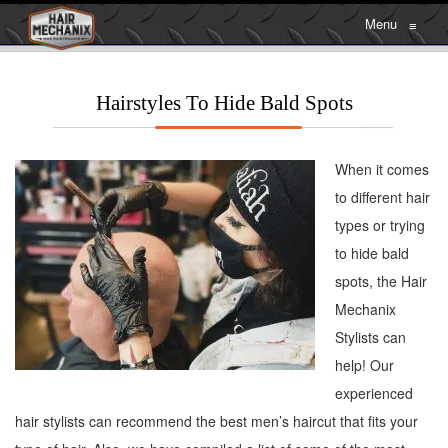
Menu
≡
Hairstyles To Hide Bald Spots
When it comes
to different hair
types or trying
to hide bald
spots, the Hair
Mechanix
Stylists can
help! Our
experienced
hair stylists can recommend the best men’s haircut that fits your